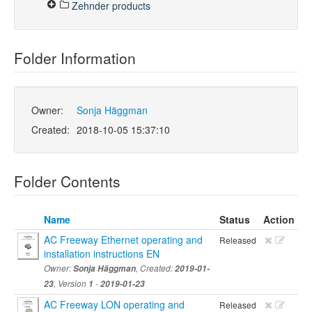
Zehnder products
Folder Information
Owner:
Sonja Häggman
Created:
2018-10-05 15:37:10
Folder Contents
Name
Status
Action
AC Freeway Ethernet operating and
Released
installation instructions EN
Owner:
Sonja Häggman
, Created:
2019-01-
23
, Version
1
-
2019-01-23
AC Freeway LON operating and
Released