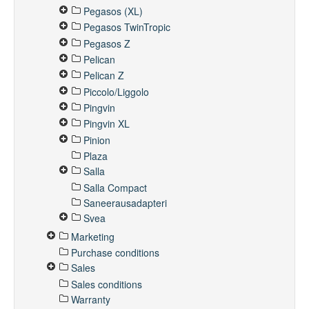
Pegasos (XL)
Pegasos TwinTropic
Pegasos Z
Pelican
Pelican Z
Piccolo/Liggolo
Pingvin
Pingvin XL
Pinion
Plaza
Salla
Salla Compact
Saneerausadapteri
Svea
Marketing
Purchase conditions
Sales
Sales conditions
Warranty