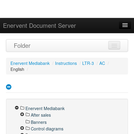
Enervent Document Server
Signed in as 'Guest User'
Folder
Calendar
Enervent Mediabank
/
Instructions
/
LTR-3
/
AC
/
English
/
Enervent Mediabank
After sales
Banners
Control diagrams