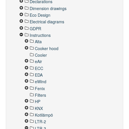
Declarations
Dimension drawings
Eco Design
Electrical diagrams
GDPR
Instructions
Alta
Cooker hood
Cooler
eAir
ECC
EDA
eWind
Fenix
Filters
HP
KNX
Kotilämpö
LTR-2
LTR-3