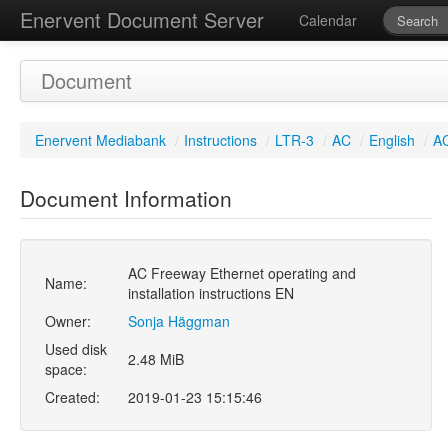
Enervent Document Server
Calendar
Document
Enervent Mediabank
/
Instructions
/
LTR-3
/
AC
/
English
/
AC
Document Information
AC Freeway Ethernet operating and
Name:
installation instructions EN
Owner:
Sonja Häggman
Used disk
2.48 MiB
space:
Created:
2019-01-23 15:15:46