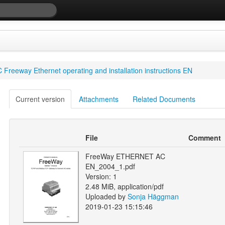
 Freeway Ethernet operating and installation instructions EN
Current version
Attachments
Related Documents
File
Comment
FreeWay ETHERNET AC
EN_2004_1.pdf
Version: 1
2.48 MiB, application/pdf
Uploaded by
Sonja Häggman
2019-01-23 15:15:46