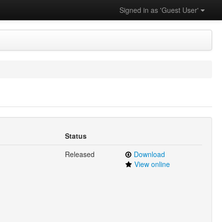
Signed in as 'Guest User'
Status
Released
Download
View online