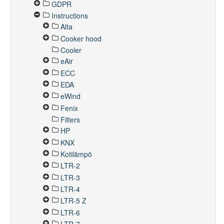
GDPR
Instructions
Alta
Cooker hood
Cooler
eAir
ECC
EDA
eWind
Fenix
Filters
HP
KNX
Kotilämpö
LTR-2
LTR-3
LTR-4
LTR-5 Z
LTR-6