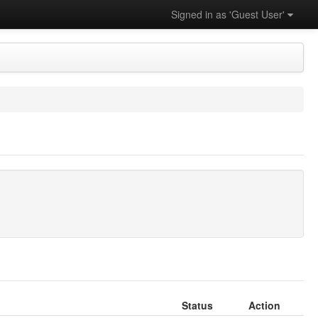
Signed in as 'Guest User'
Status
Action