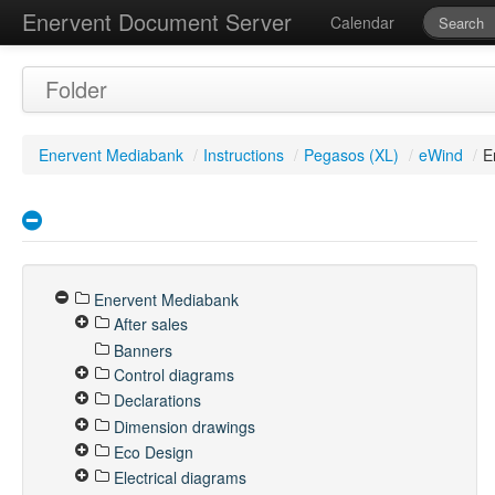
Enervent Document Server
Calendar
Folder
Enervent Mediabank
/
Instructions
/
Pegasos (XL)
/
eWind
/
E
Enervent Mediabank
After sales
Banners
Control diagrams
Declarations
Dimension drawings
Eco Design
Electrical diagrams