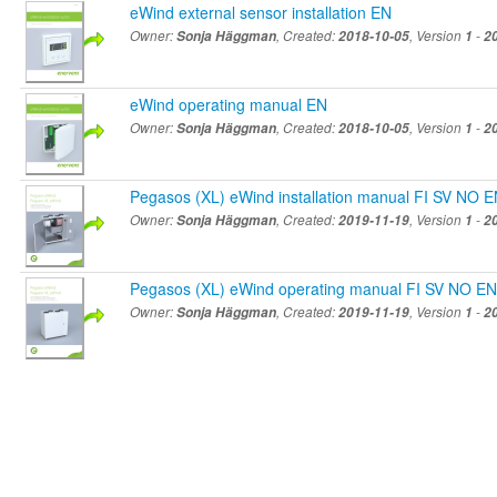
eWind external sensor installation EN
Owner:
Sonja Häggman
, Created:
2018-10-05
, Version
1
-
2
eWind operating manual EN
Owner:
Sonja Häggman
, Created:
2018-10-05
, Version
1
-
2
Pegasos (XL) eWind installation manual FI SV NO 
Owner:
Sonja Häggman
, Created:
2019-11-19
, Version
1
-
2
Pegasos (XL) eWind operating manual FI SV NO EN
Owner:
Sonja Häggman
, Created:
2019-11-19
, Version
1
-
2