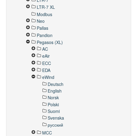
LTR-7
LTR-7 XL
Modbus
Neo
Pallas
Pandion
Pegasos (XL)
AC
eAir
ECC
EDA
eWind
Deutsch
English
Norsk
Polski
Suomi
Svenska
русский
MCC