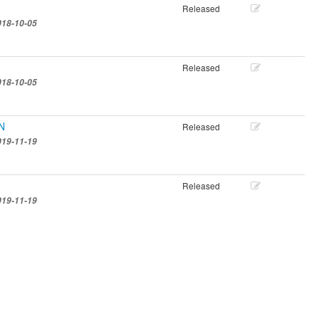
Released
018-10-05
Released
018-10-05
EN
Released
019-11-19
Released
019-11-19