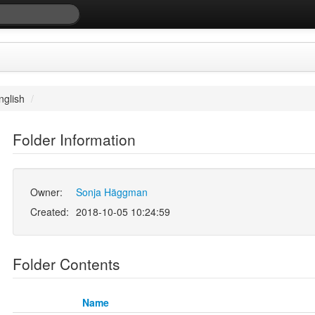
nglish
/
Folder Information
Owner:
Sonja Häggman
Created:
2018-10-05 10:24:59
Folder Contents
Name