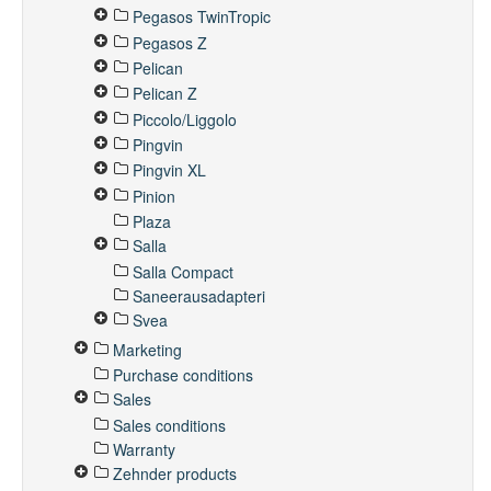
Pegasos TwinTropic
Pegasos Z
Pelican
Pelican Z
Piccolo/Liggolo
Pingvin
Pingvin XL
Pinion
Plaza
Salla
Salla Compact
Saneerausadapteri
Svea
Marketing
Purchase conditions
Sales
Sales conditions
Warranty
Zehnder products