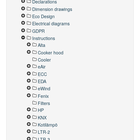
Declarations
Dimension drawings
Eco Design
Electrical diagrams
GDPR
Instructions
Alta
Cooker hood
Cooler
eAir
ECC
EDA
eWind
Fenix
Filters
HP
KNX
Kotilämpö
LTR-2
LTR-3