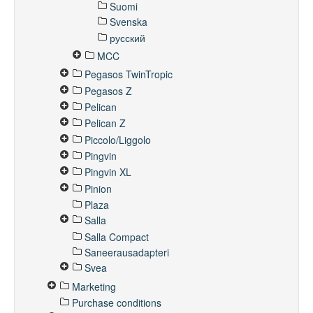
Suomi
Svenska
русский
MCC
Pegasos TwinTropic
Pegasos Z
Pelican
Pelican Z
Piccolo/Liggolo
Pingvin
Pingvin XL
Pinion
Plaza
Salla
Salla Compact
Saneerausadapteri
Svea
Marketing
Purchase conditions