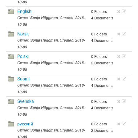
10-05
English
0 Folders
Owner:
Sonja Häggman
, Created:
2018-
4 Documents
10-05
Norsk
0 Folders
Owner:
Sonja Häggman
, Created:
2018-
4 Documents
10-05
Polski
0 Folders
Owner:
Sonja Häggman
, Created:
2018-
2 Documents
10-05
Suomi
0 Folders
Owner:
Sonja Häggman
, Created:
2018-
4 Documents
10-05
Svenska
0 Folders
Owner:
Sonja Häggman
, Created:
2018-
4 Documents
10-05
русский
0 Folders
Owner:
Sonja Häggman
, Created:
2018-
2 Documents
10-05