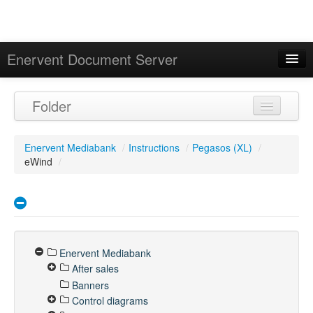
Enervent Document Server
Signed in as 'Guest User'
Folder
Calendar
Enervent Mediabank
/
Instructions
/
Pegasos (XL)
/
eWind
/
Enervent Mediabank
After sales
Banners
Control diagrams