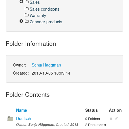
Sales
Sales conditions
Warranty
Zehnder products
Folder Information
Owner:
Sonja Häggman
Created:
2018-10-05 10:09:44
Folder Contents
Name
Status
Action
Deutsch
0 Folders
Owner:
Sonja Häggman
, Created:
2018-
2 Documents