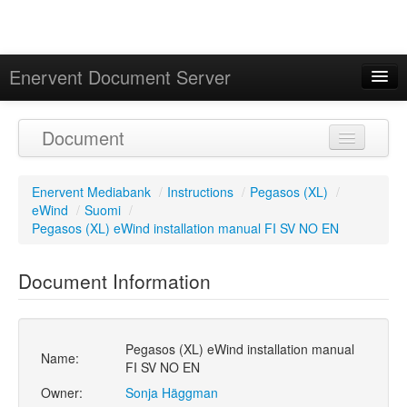
Enervent Document Server
Signed in as 'Guest User'
Document
Calendar
Enervent Mediabank
/
Instructions
/
Pegasos (XL)
/
eWind
/
Suomi
/
Pegasos (XL) eWind installation manual FI SV NO EN
Document Information
Pegasos (XL) eWind installation manual
Name:
FI SV NO EN
Owner:
Sonja Häggman