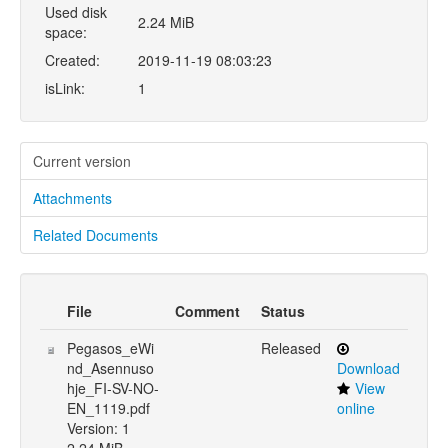
Used disk
2.24 MiB
space:
Created:
2019-11-19 08:03:23
isLink:
1
Current version
Attachments
Related Documents
File
Comment
Status
Pegasos_eWi
Released
nd_Asennuso
Download
hje_FI-SV-NO-
View
EN_1119.pdf
online
Version: 1