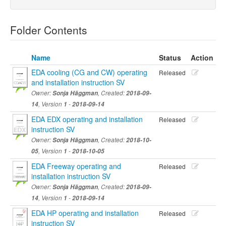
Folder Contents
Name
Status
Action
EDA cooling (CG and CW) operating
Released
and installation instruction SV
Owner:
Sonja Häggman
, Created:
2018-09-
14
, Version
1
-
2018-09-14
EDA EDX operating and installation
Released
instruction SV
Owner:
Sonja Häggman
, Created:
2018-10-
05
, Version
1
-
2018-10-05
EDA Freeway operating and
Released
installation instruction SV
Owner:
Sonja Häggman
, Created:
2018-09-
14
, Version
1
-
2018-09-14
EDA HP operating and installation
Released
instruction SV