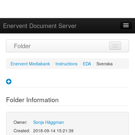
Enervent Document Server
Signed in as 'Guest User'
Folder
Calendar
Enervent Mediabank
/
Instructions
/
EDA
/
Svenska
/
Folder Information
Owner:
Sonja Häggman
Created:
2018-09-14 15:21:39