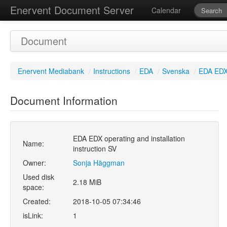
Enervent Document Server
Calendar
Document
Enervent Mediabank
/
Instructions
/
EDA
/
Svenska
/
EDA EDX 
Document Information
EDA EDX operating and installation
Name:
instruction SV
Owner:
Sonja Häggman
Used disk
2.18 MiB
space:
Created:
2018-10-05 07:34:46
isLink:
1