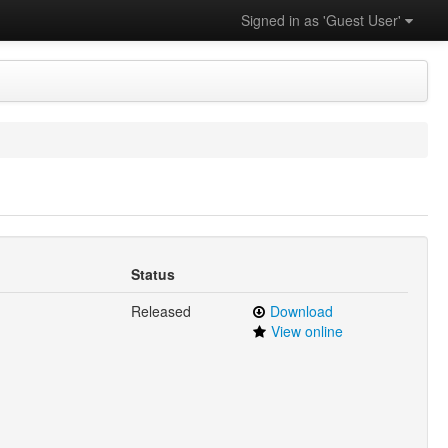
Signed in as 'Guest User'
Status
Released
Download
View online