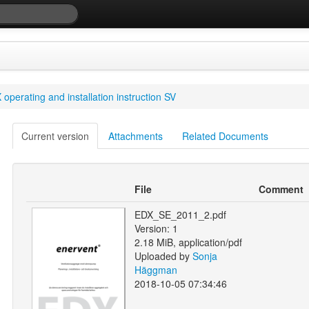
operating and installation instruction SV
Current version
Attachments
Related Documents
File
Comment
EDX_SE_2011_2.pdf
Version: 1
2.18 MiB, application/pdf
Uploaded by
Sonja
Häggman
2018-10-05 07:34:46