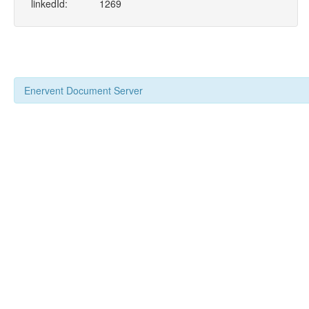
linkedId:
1269
Enervent Document Server