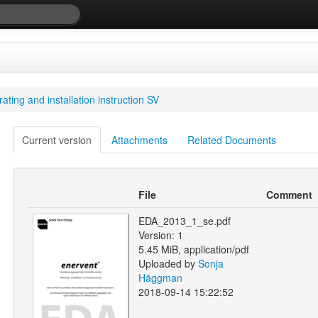
ting and installation instruction SV
Current version
Attachments
Related Documents
File
Comment
EDA_2013_1_se.pdf
Version: 1
5.45 MiB, application/pdf
Uploaded by
Sonja
Häggman
2018-09-14 15:22:52