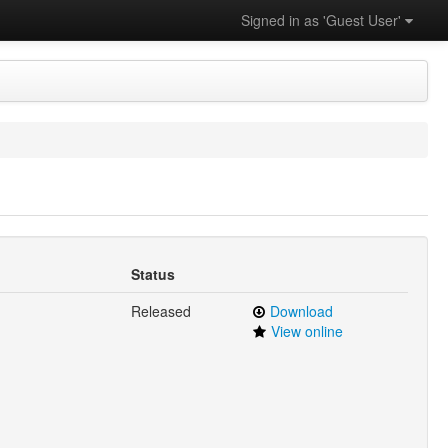
Signed in as 'Guest User'
Status
Released
Download
View online