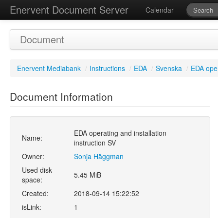
Enervent Document Server
Calendar
Document
Enervent Mediabank
/
Instructions
/
EDA
/
Svenska
/
EDA opera
Document Information
EDA operating and installation
Name:
instruction SV
Owner:
Sonja Häggman
Used disk
5.45 MiB
space:
Created:
2018-09-14 15:22:52
isLink:
1