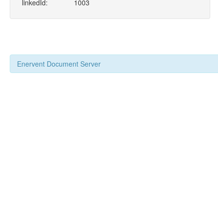
linkedId:
1003
Enervent Document Server