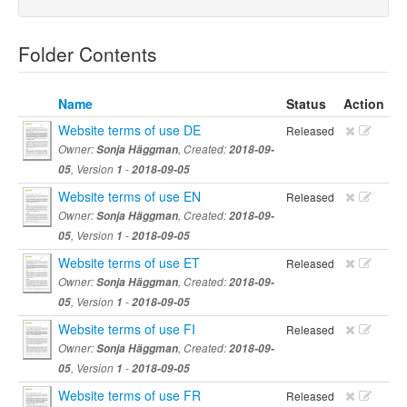
Folder Contents
Name
Status
Action
Website terms of use DE
Released
Owner:
Sonja Häggman
, Created:
2018-09-
05
, Version
1
-
2018-09-05
Website terms of use EN
Released
Owner:
Sonja Häggman
, Created:
2018-09-
05
, Version
1
-
2018-09-05
Website terms of use ET
Released
Owner:
Sonja Häggman
, Created:
2018-09-
05
, Version
1
-
2018-09-05
Website terms of use FI
Released
Owner:
Sonja Häggman
, Created:
2018-09-
05
, Version
1
-
2018-09-05
Website terms of use FR
Released