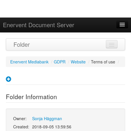
Enervent Document Server
Signed in as 'Guest User'
Folder
Calendar
Enervent Mediabank
/
GDPR
/
Website
/
Terms of use
/
Folder Information
Owner:
Sonja Häggman
Created:
2018-09-05 13:59:56