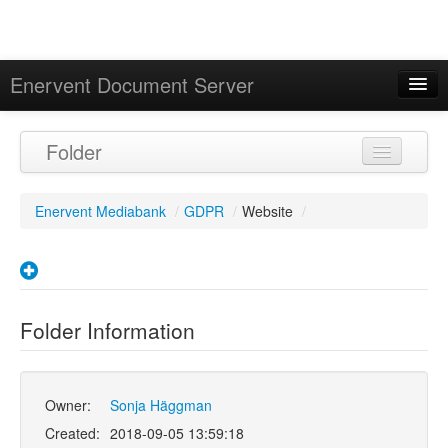
Enervent Document Server
Signed in as 'Guest User'
Folder
Calendar
Enervent Mediabank
/
GDPR
/
Website
/
Folder Information
Owner:
Sonja Häggman
Created:
2018-09-05 13:59:18