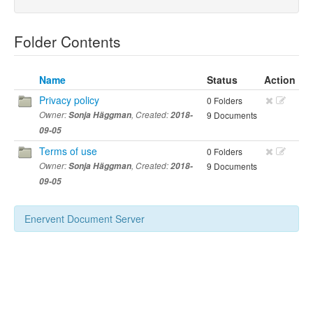
Folder Contents
Name
Status
Action
Privacy policy
0 Folders
Owner:
Sonja Häggman
, Created:
2018-
9 Documents
09-05
Terms of use
0 Folders
Owner:
Sonja Häggman
, Created:
2018-
9 Documents
09-05
Enervent Document Server