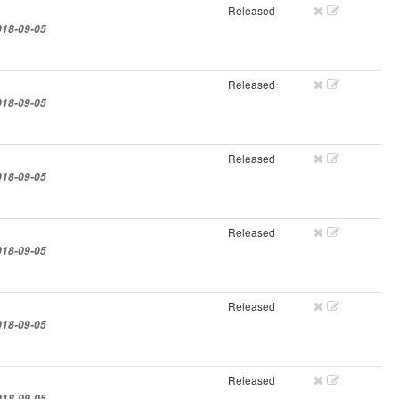
Released
018-09-05
Released
018-09-05
Released
018-09-05
Released
018-09-05
Released
018-09-05
Released
018-09-05