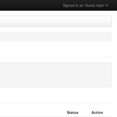
Signed in as 'Guest User'
Status
Action