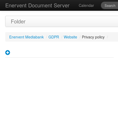
Enervent Document Server
Calendar
Folder
Enervent Mediabank
/
GDPR
/
Website
/
Privacy policy
/