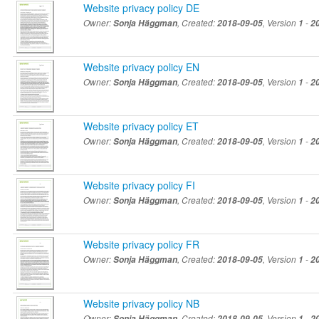
Website privacy policy DE
Owner:
Sonja Häggman
, Created:
2018-09-05
, Version
1
-
2
Website privacy policy EN
Owner:
Sonja Häggman
, Created:
2018-09-05
, Version
1
-
2
Website privacy policy ET
Owner:
Sonja Häggman
, Created:
2018-09-05
, Version
1
-
2
Website privacy policy FI
Owner:
Sonja Häggman
, Created:
2018-09-05
, Version
1
-
2
Website privacy policy FR
Owner:
Sonja Häggman
, Created:
2018-09-05
, Version
1
-
2
Website privacy policy NB
Owner:
Sonja Häggman
, Created:
2018-09-05
, Version
1
-
2