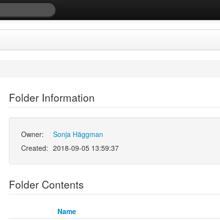
Folder Information
Owner:
Sonja Häggman
Created:
2018-09-05 13:59:37
Folder Contents
Name