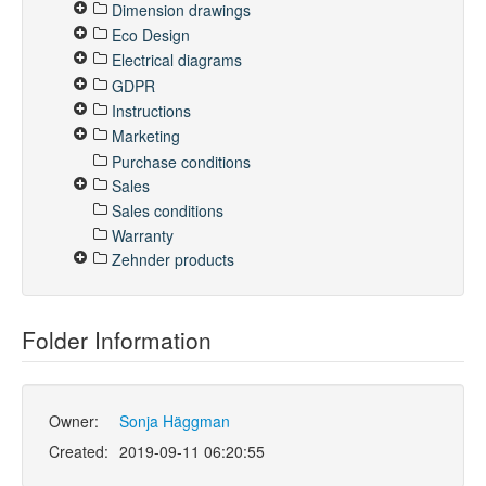
Dimension drawings
Eco Design
Electrical diagrams
GDPR
Instructions
Marketing
Purchase conditions
Sales
Sales conditions
Warranty
Zehnder products
Folder Information
Owner:
Sonja Häggman
Created:
2019-09-11 06:20:55