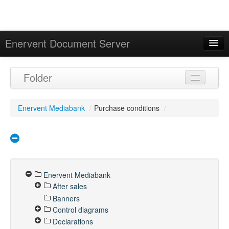
Enervent Document Server
Signed in as 'Guest User'
Folder
Calendar
Enervent Mediabank
/
Purchase conditions
/
Enervent Mediabank
After sales
Banners
Control diagrams
Declarations