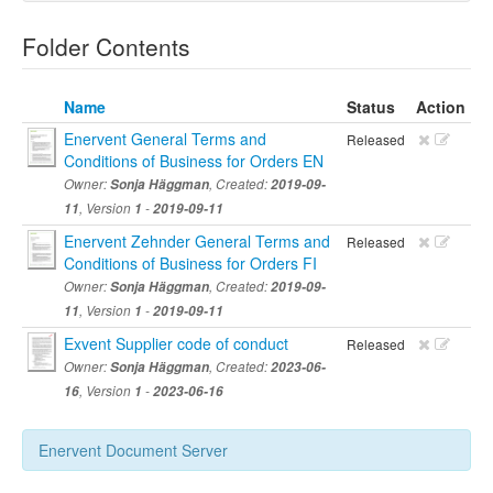
Folder Contents
Name
Status
Action
Enervent General Terms and
Released
Conditions of Business for Orders EN
Owner:
Sonja Häggman
, Created:
2019-09-
11
, Version
1
-
2019-09-11
Enervent Zehnder General Terms and
Released
Conditions of Business for Orders FI
Owner:
Sonja Häggman
, Created:
2019-09-
11
, Version
1
-
2019-09-11
Exvent Supplier code of conduct
Released
Owner:
Sonja Häggman
, Created:
2023-06-
16
, Version
1
-
2023-06-16
Enervent Document Server