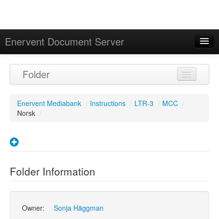
Enervent Document Server
Signed in as 'Guest User'
Folder
Calendar
Enervent Mediabank
/
Instructions
/
LTR-3
/
MCC
/
Norsk
/
Folder Information
Owner:
Sonja Häggman