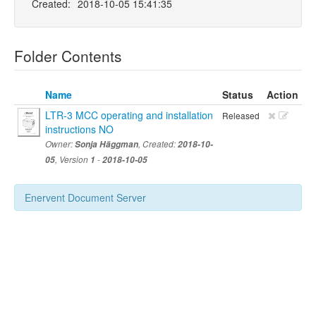
Created:
2018-10-05 15:41:35
Folder Contents
Name
Status
Action
LTR-3 MCC operating and installation
Released
instructions NO
Owner:
Sonja Häggman
, Created:
2018-10-
05
, Version
1
-
2018-10-05
Enervent Document Server