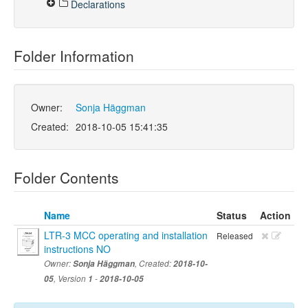
Declarations
Folder Information
Owner:
Sonja Häggman
Created:
2018-10-05 15:41:35
Folder Contents
Name
Status
Action
LTR-3 MCC operating and installation
Released
instructions NO
Owner:
Sonja Häggman
, Created:
2018-10-
05
, Version
1
-
2018-10-05