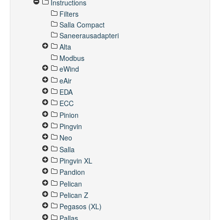
Instructions
Filters
Salla Compact
Saneerausadapteri
Alta
Modbus
eWind
eAir
EDA
ECC
Pinion
Pingvin
Neo
Salla
Pingvin XL
Pandion
Pelican
Pelican Z
Pegasos (XL)
Pallas