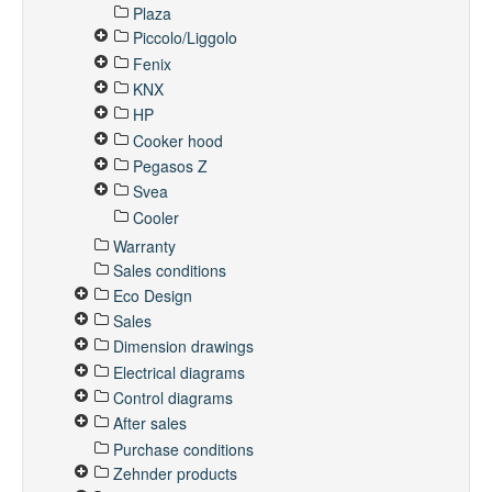
Plaza
Piccolo/Liggolo
Fenix
KNX
HP
Cooker hood
Pegasos Z
Svea
Cooler
Warranty
Sales conditions
Eco Design
Sales
Dimension drawings
Electrical diagrams
Control diagrams
After sales
Purchase conditions
Zehnder products