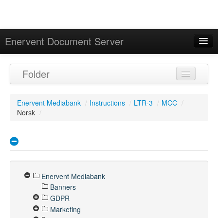
Enervent Document Server
Signed in as 'Guest User'
Folder
Calendar
Enervent Mediabank
/
Instructions
/
LTR-3
/
MCC
/
Norsk
/
Enervent Mediabank
Banners
GDPR
Marketing