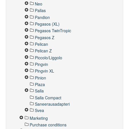
Neo
Pallas
Pandion
Pegasos (XL)
Pegasos TwinTropic
Pegasos Z
Pelican
Pelican Z
Piccolo/Liggolo
Pingvin
Pingvin XL
Pinion
Plaza
Salla
Salla Compact
Saneerausadapteri
Svea
Marketing
Purchase conditions