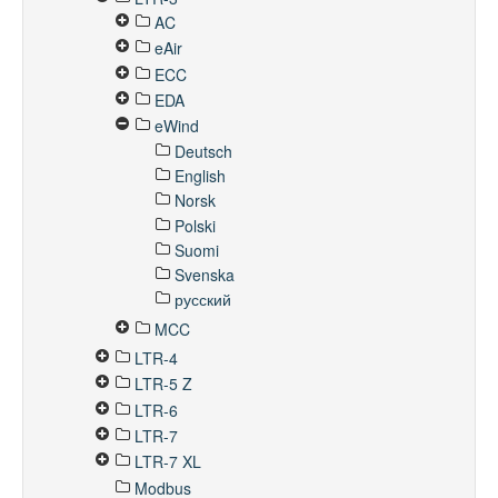
AC
eAir
ECC
EDA
eWind
Deutsch
English
Norsk
Polski
Suomi
Svenska
русский
MCC
LTR-4
LTR-5 Z
LTR-6
LTR-7
LTR-7 XL
Modbus