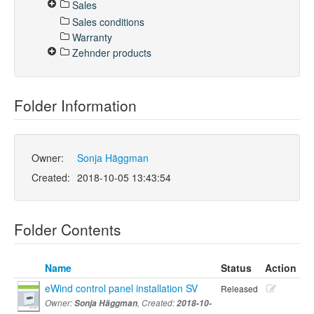
Sales
Sales conditions
Warranty
Zehnder products
Folder Information
Owner:
Sonja Häggman
Created:
2018-10-05 13:43:54
Folder Contents
Name
Status
Action
eWind control panel installation SV
Released
Owner:
Sonja Häggman
, Created:
2018-10-