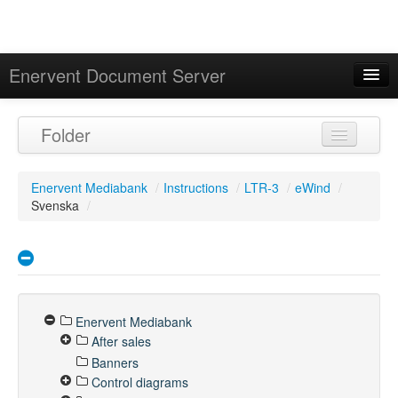
Enervent Document Server
Signed in as 'Guest User'
Folder
Calendar
Enervent Mediabank
/
Instructions
/
LTR-3
/
eWind
/
Svenska
/
Enervent Mediabank
After sales
Banners
Control diagrams