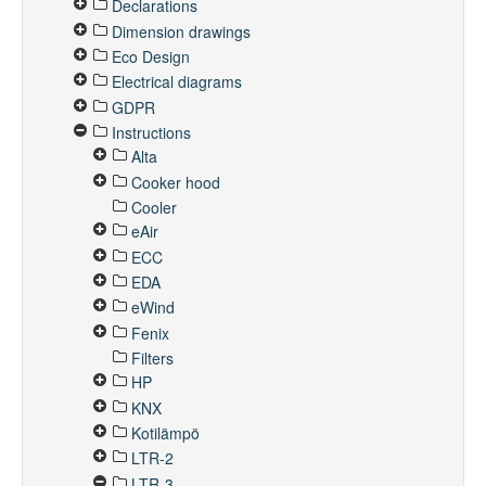
Declarations
Dimension drawings
Eco Design
Electrical diagrams
GDPR
Instructions
Alta
Cooker hood
Cooler
eAir
ECC
EDA
eWind
Fenix
Filters
HP
KNX
Kotilämpö
LTR-2
LTR-3