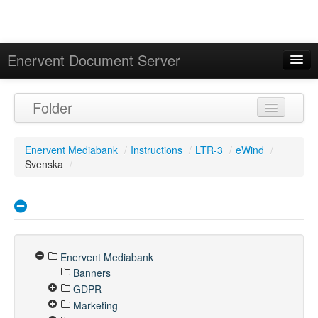
Enervent Document Server
Signed in as 'Guest User'
Folder
Calendar
Enervent Mediabank
/
Instructions
/
LTR-3
/
eWind
/
Svenska
/
Enervent Mediabank
Banners
GDPR
Marketing