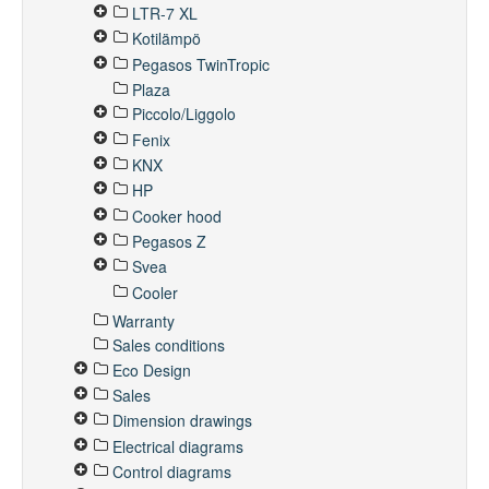
LTR-7 XL
Kotilämpö
Pegasos TwinTropic
Plaza
Piccolo/Liggolo
Fenix
KNX
HP
Cooker hood
Pegasos Z
Svea
Cooler
Warranty
Sales conditions
Eco Design
Sales
Dimension drawings
Electrical diagrams
Control diagrams