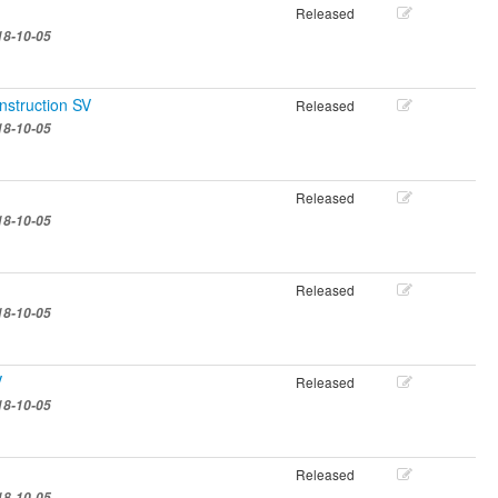
Released
18-10-05
nstruction SV
Released
18-10-05
Released
18-10-05
Released
18-10-05
V
Released
18-10-05
Released
18-10-05