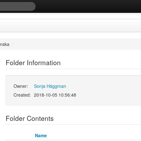
enska
/
Folder Information
Owner:
Sonja Häggman
Created:
2018-10-05 10:56:48
Folder Contents
Name