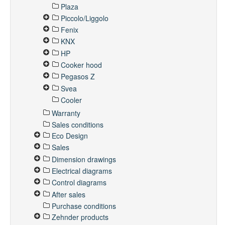
Plaza
Piccolo/Liggolo
Fenix
KNX
HP
Cooker hood
Pegasos Z
Svea
Cooler
Warranty
Sales conditions
Eco Design
Sales
Dimension drawings
Electrical diagrams
Control diagrams
After sales
Purchase conditions
Zehnder products