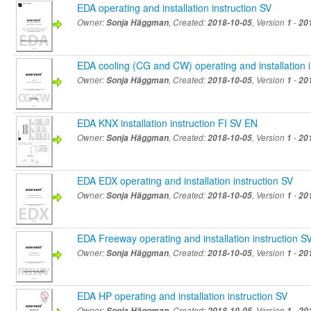
EDA operating and installation instruction SV
Owner:
Sonja Häggman
, Created:
2018-10-05
, Version
1
-
20
EDA cooling (CG and CW) operating and installation i
Owner:
Sonja Häggman
, Created:
2018-10-05
, Version
1
-
20
EDA KNX installation instruction FI SV EN
Owner:
Sonja Häggman
, Created:
2018-10-05
, Version
1
-
20
EDA EDX operating and installation instruction SV
Owner:
Sonja Häggman
, Created:
2018-10-05
, Version
1
-
20
EDA Freeway operating and installation instruction S
Owner:
Sonja Häggman
, Created:
2018-10-05
, Version
1
-
20
EDA HP operating and installation instruction SV
Owner:
Sonja Häggman
, Created:
2018-10-05
, Version
1
-
20