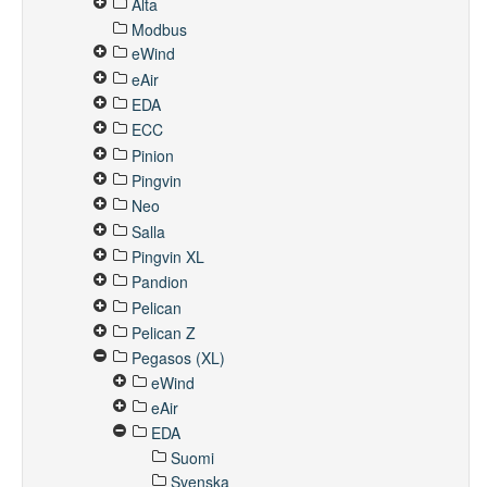
Alta
Modbus
eWind
eAir
EDA
ECC
Pinion
Pingvin
Neo
Salla
Pingvin XL
Pandion
Pelican
Pelican Z
Pegasos (XL)
eWind
eAir
EDA
Suomi
Svenska