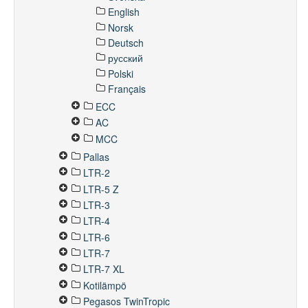
English
Norsk
Deutsch
русский
Polski
Français
ECC
AC
MCC
Pallas
LTR-2
LTR-5 Z
LTR-3
LTR-4
LTR-6
LTR-7
LTR-7 XL
Kotilämpö
Pegasos TwinTropic