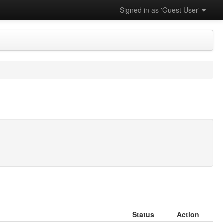
Signed in as 'Guest User'
Status
Action