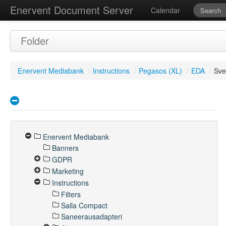
Enervent Document Server
Calendar
Folder
Enervent Mediabank
/
Instructions
/
Pegasos (XL)
/
EDA
/
Sv
Enervent Mediabank
Banners
GDPR
Marketing
Instructions
Filters
Salla Compact
Saneerausadapteri