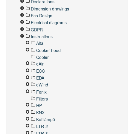
Declarations
Dimension drawings
Eco Design
Electrical diagrams
GDPR
Instructions
Alta
Cooker hood
Cooler
eAir
ECC
EDA
eWind
Fenix
Filters
HP
KNX
Kotilämpö
LTR-2
LTR-3