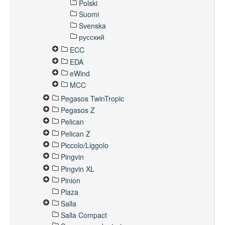
Polski
Suomi
Svenska
русский
ECC
EDA
eWind
MCC
Pegasos TwinTropic
Pegasos Z
Pelican
Pelican Z
Piccolo/Liggolo
Pingvin
Pingvin XL
Pinion
Plaza
Salla
Salla Compact