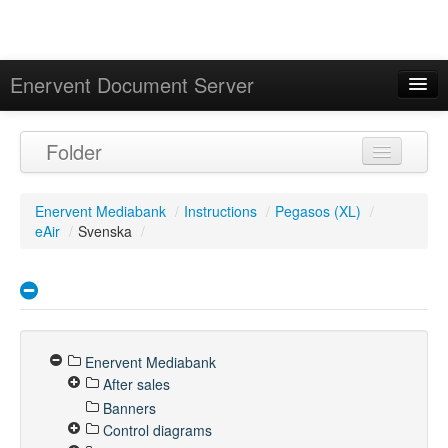
Enervent Document Server
Signed in as 'Guest User'
Folder
Calendar
Enervent Mediabank
/
Instructions
/
Pegasos (XL)
/
eAir
/
Svenska
/
Enervent Mediabank
After sales
Banners
Control diagrams