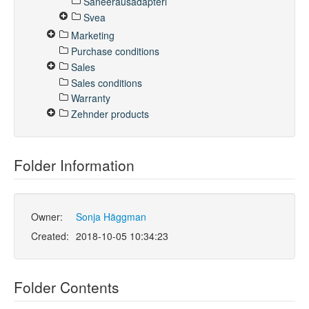
Saneerausadapteri
Svea
Marketing
Purchase conditions
Sales
Sales conditions
Warranty
Zehnder products
Folder Information
Owner:
Sonja Häggman
Created:
2018-10-05 10:34:23
Folder Contents