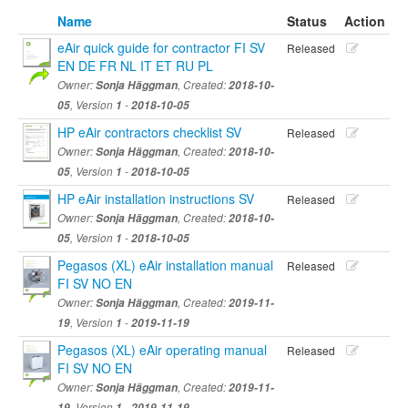
Name
Status
Action
eAir quick guide for contractor FI SV
Released
EN DE FR NL IT ET RU PL
Owner:
Sonja Häggman
, Created:
2018-10-
05
, Version
1
-
2018-10-05
HP eAir contractors checklist SV
Released
Owner:
Sonja Häggman
, Created:
2018-10-
05
, Version
1
-
2018-10-05
HP eAir installation instructions SV
Released
Owner:
Sonja Häggman
, Created:
2018-10-
05
, Version
1
-
2018-10-05
Pegasos (XL) eAir installation manual
Released
FI SV NO EN
Owner:
Sonja Häggman
, Created:
2019-11-
19
, Version
1
-
2019-11-19
Pegasos (XL) eAir operating manual
Released
FI SV NO EN
Owner:
Sonja Häggman
, Created:
2019-11-
19
, Version
1
-
2019-11-19