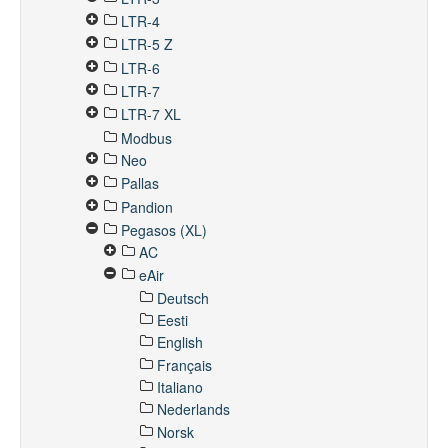
LTR-4
LTR-5 Z
LTR-6
LTR-7
LTR-7 XL
Modbus
Neo
Pallas
Pandion
Pegasos (XL)
AC
eAir
Deutsch
Eesti
English
Français
Italiano
Nederlands
Norsk