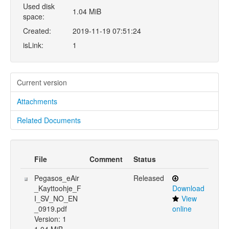
Used disk
1.04 MiB
space:
Created:
2019-11-19 07:51:24
isLink:
1
Current version
Attachments
Related Documents
File
Comment
Status
Pegasos_eAir
Released
_Kayttoohje_F
Download
I_SV_NO_EN
View
_0919.pdf
online
Version: 1