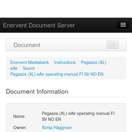
Enervent Document Server
Signed in as 'Guest User'
Document
Calendar
Enervent Mediabank
/
Instructions
/
Pegasos (XL)
/
eAir
/
Suomi
/
Pegasos (XL) eAir operating manual FI SV NO EN
Document Information
Pegasos (XL) eAir operating manual FI
Name:
SV NO EN
Owner:
Sonja Häggman