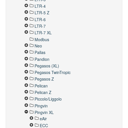
LTR-4
LTR-5 Z
LTR-6
LTR-7
LTR-7 XL
Modbus
Neo
Pallas
Pandion
Pegasos (XL)
Pegasos TwinTropic
Pegasos Z
Pelican
Pelican Z
Piccolo/Liggolo
Pingvin
Pingvin XL
eAir
ECC