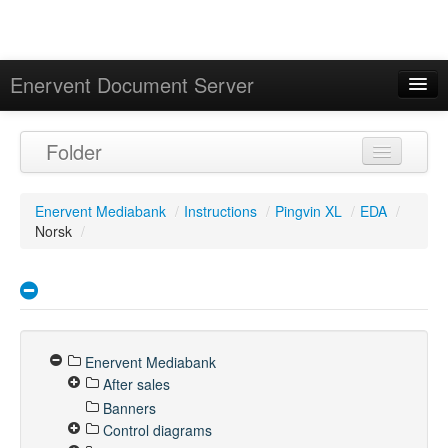
Enervent Document Server
Signed in as 'Guest User'
Folder
Calendar
Enervent Mediabank
/
Instructions
/
Pingvin XL
/
EDA
/
Norsk
/
Enervent Mediabank
After sales
Banners
Control diagrams