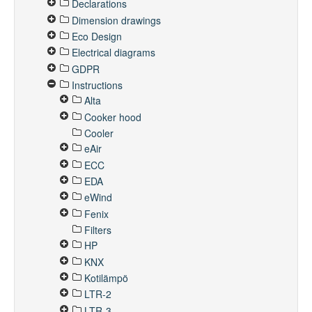
Declarations
Dimension drawings
Eco Design
Electrical diagrams
GDPR
Instructions
Alta
Cooker hood
Cooler
eAir
ECC
EDA
eWind
Fenix
Filters
HP
KNX
Kotilämpö
LTR-2
LTR-3