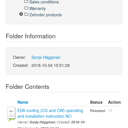
Sales conditions
Warranty
Zehnder products
Folder Information
Owner:
Sonja Häggman
Created:
2018-10-04 15:51:29
Folder Contents
Name
Status
Action
EDA cooling (CG and CW) operating
Released
and installation instruction NO
Owner:
Sonja Häggman
, Created:
2018-10-