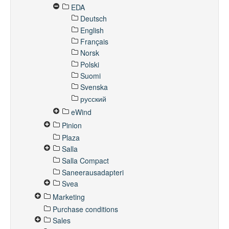
EDA
Deutsch
English
Français
Norsk
Polski
Suomi
Svenska
русский
eWind
Pinion
Plaza
Salla
Salla Compact
Saneerausadapteri
Svea
Marketing
Purchase conditions
Sales