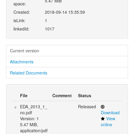
5.47 MiB
space:
Created:
2018-09-14 15:35:59
isLink:
1
linkedId:
1017
Current version
Attachments
Related Documents
File
Comment
Status
EDA_2013_1_
Released
no.pdf
Download
Version: 1
View
5.47 MiB,
online
application/pdf