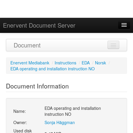
Enervent Document Server
Signed in as 'Guest User'
Document
Calendar
Enervent Mediabank
/
Instructions
/
EDA
/
Norsk
/
EDA operating and installation instruction NO
Document Information
EDA operating and installation
Name:
instruction NO
Owner:
Sonja Häggman
Used disk