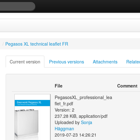
/
Pegasos XL technical leaflet FR
Current version
Previous versions
Attachments
Relate
File
Comment
PegasosXL_professional_lea
flet_fr.pdf
Version: 2
237.28 KiB, application/pdf
Uploaded by
Sonja
Häggman
2019-07-23 14:26:21