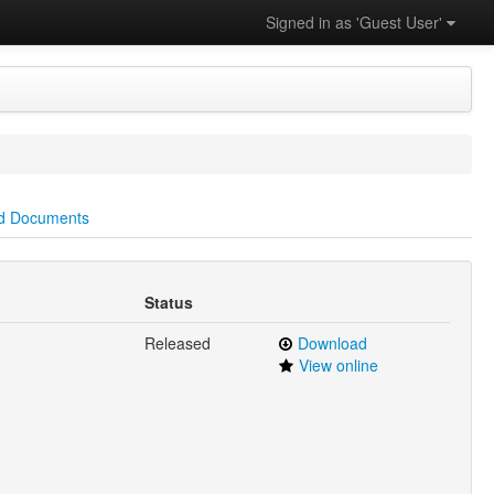
Signed in as 'Guest User'
d Documents
Status
Released
Download
View online