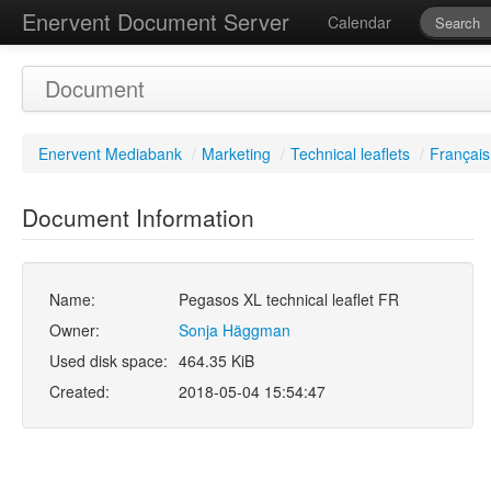
Enervent Document Server
Calendar
Document
Enervent Mediabank
/
Marketing
/
Technical leaflets
/
Français
Document Information
Name:
Pegasos XL technical leaflet FR
Owner:
Sonja Häggman
Used disk space:
464.35 KiB
Created:
2018-05-04 15:54:47