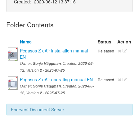
Created:
2020-06-12 13:37:16
Folder Contents
Name
Status
Action
Pegasos Z eAir installation manual
Released
EN
Owner:
Sonja Häggman
, Created:
2020-06-
12
, Version
2
-
2025-07-25
Pegasos Z eAir operating manual EN
Released
Owner:
Sonja Häggman
, Created:
2020-06-
12
, Version
2
-
2025-07-25
Enervent Document Server