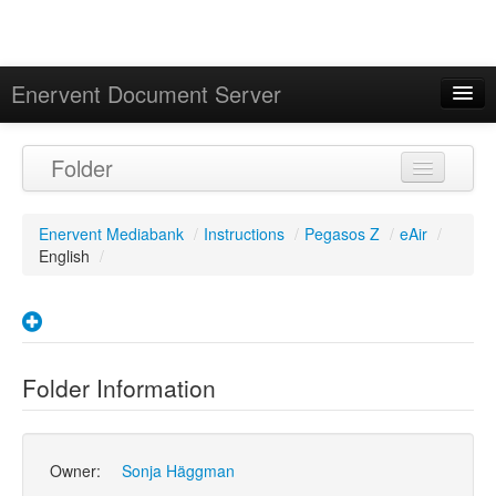
Enervent Document Server
Signed in as 'Guest User'
Folder
Calendar
Enervent Mediabank
/
Instructions
/
Pegasos Z
/
eAir
/
English
/
Folder Information
Owner:
Sonja Häggman