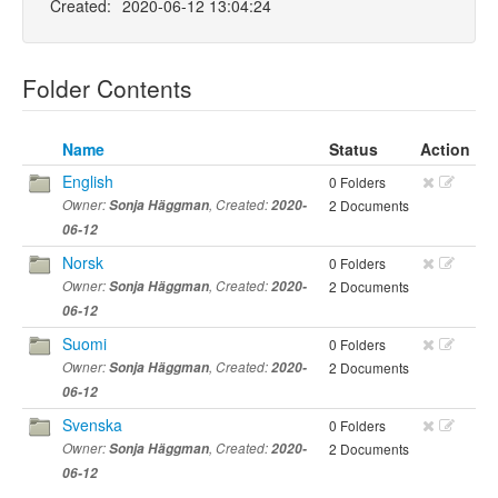
Created:
2020-06-12 13:04:24
Folder Contents
Name
Status
Action
English
0 Folders
Owner:
Sonja Häggman
, Created:
2020-
2 Documents
06-12
Norsk
0 Folders
Owner:
Sonja Häggman
, Created:
2020-
2 Documents
06-12
Suomi
0 Folders
Owner:
Sonja Häggman
, Created:
2020-
2 Documents
06-12
Svenska
0 Folders
Owner:
Sonja Häggman
, Created:
2020-
2 Documents
06-12