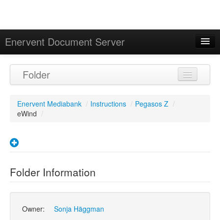
Enervent Document Server
Signed in as 'Guest User'
Folder
Calendar
Enervent Mediabank
/
Instructions
/
Pegasos Z
/
eWind
/
Folder Information
Owner:
Sonja Häggman