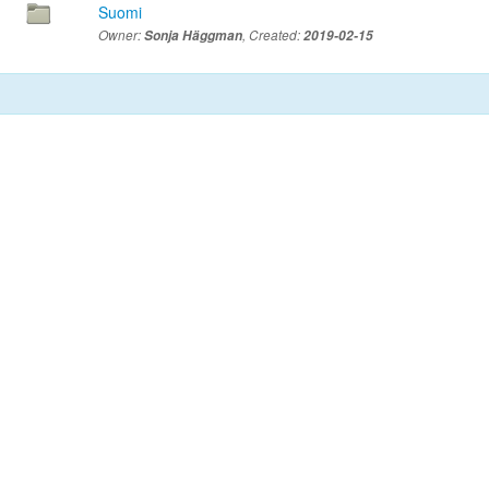
Suomi
Owner:
Sonja Häggman
, Created:
2019-02-15