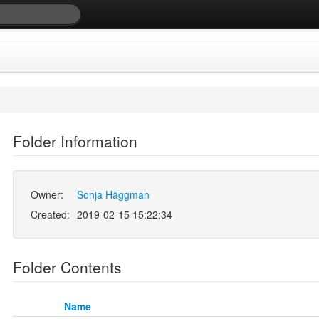
Folder Information
Owner:
Sonja Häggman
Created:
2019-02-15 15:22:34
Folder Contents
Name