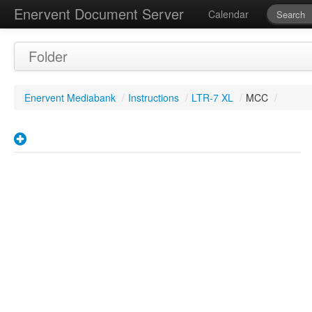
Enervent Document Server
Calendar
Folder
Enervent Mediabank
/
Instructions
/
LTR-7 XL
/
MCC
/