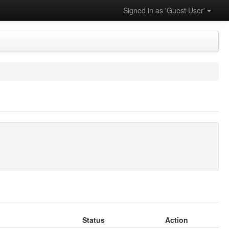
Signed in as 'Guest User'
Status
Action