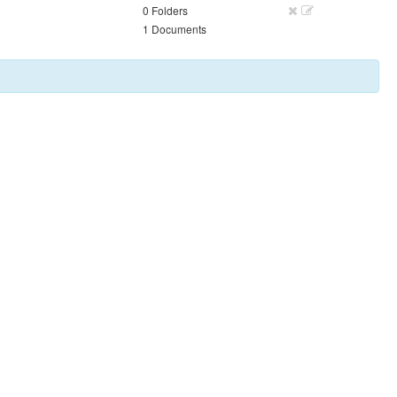
0 Folders
1 Documents