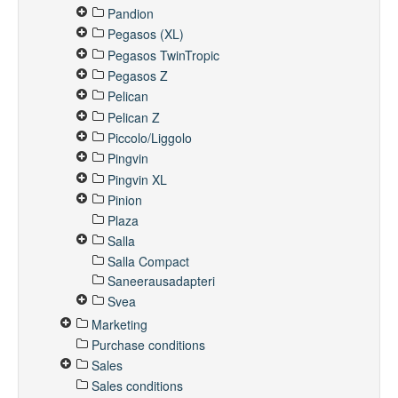
Pandion
Pegasos (XL)
Pegasos TwinTropic
Pegasos Z
Pelican
Pelican Z
Piccolo/Liggolo
Pingvin
Pingvin XL
Pinion
Plaza
Salla
Salla Compact
Saneerausadapteri
Svea
Marketing
Purchase conditions
Sales
Sales conditions