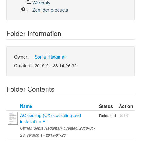
Warranty
Zehnder products
Folder Information
Owner:
Sonja Häggman
Created:
2019-01-23 14:26:32
Folder Contents
Name
Status
Action
AC cooling (CX) operating and
Released
installation FI
Owner:
Sonja Häggman
, Created:
2019-01-
23
, Version
1
-
2019-01-23