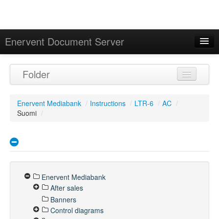
Enervent Document Server
Signed in as 'Guest User'
Folder
Calendar
Enervent Mediabank
/
Instructions
/
LTR-6
/
AC
/
Suomi
/
Enervent Mediabank
After sales
Banners
Control diagrams