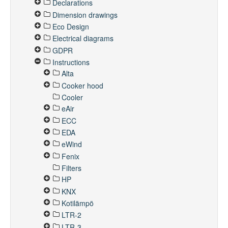
Declarations
Dimension drawings
Eco Design
Electrical diagrams
GDPR
Instructions
Alta
Cooker hood
Cooler
eAir
ECC
EDA
eWind
Fenix
Filters
HP
KNX
Kotilämpö
LTR-2
LTR-3