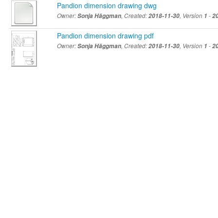
Pandion dimension drawing dwg
Owner:
Sonja Häggman
, Created:
2018-11-30
, Version
1
-
2
Pandion dimension drawing pdf
Owner:
Sonja Häggman
, Created:
2018-11-30
, Version
1
-
2