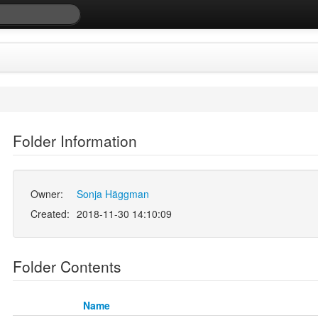
Folder Information
Owner:
Sonja Häggman
Created:
2018-11-30 14:10:09
Folder Contents
Name