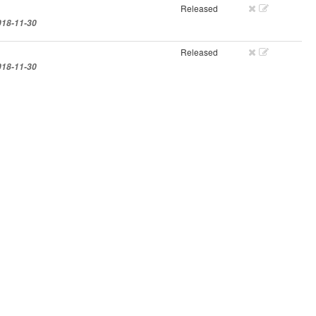
Released
018-11-30
Released
018-11-30