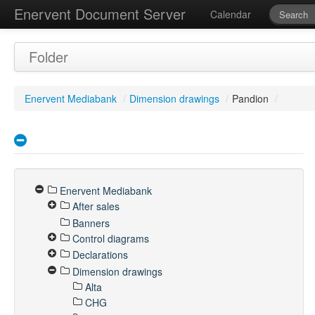
Enervent Document Server
Calendar
Folder
Enervent Mediabank
/
Dimension drawings
/
Pandion
/
Enervent Mediabank
After sales
Banners
Control diagrams
Declarations
Dimension drawings
Alta
CHG