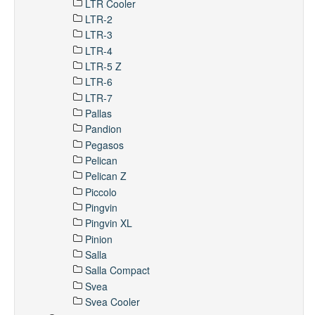
LTR Cooler
LTR-2
LTR-3
LTR-4
LTR-5 Z
LTR-6
LTR-7
Pallas
Pandion
Pegasos
Pelican
Pelican Z
Piccolo
Pingvin
Pingvin XL
Pinion
Salla
Salla Compact
Svea
Svea Cooler