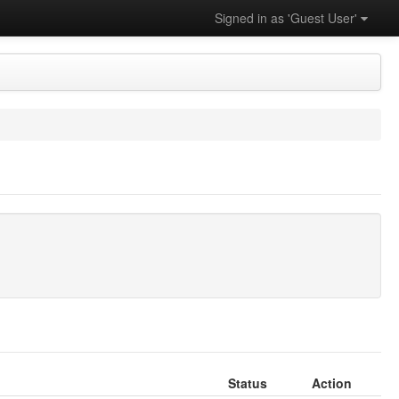
Signed in as 'Guest User'
Status
Action