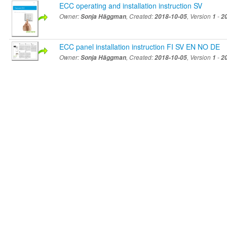
ECC operating and installation instruction SV
Owner:
Sonja Häggman
, Created:
2018-10-05
, Version
1
-
2
ECC panel installation instruction FI SV EN NO DE
Owner:
Sonja Häggman
, Created:
2018-10-05
, Version
1
-
2