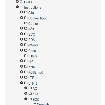
GDPR
Instructions
Alta
Cooker hood
Cooler
eAir
ECC
EDA
eWind
Fenix
Filters
HP
KNX
Kotilämpö
LTR-2
LTR-3
AC
eAir
ECC
Deutsch