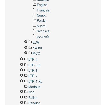
English
Français
Norsk
Polski
Suomi
Svenska
русский
EDA
eWind
MCC
LTR-4
LTR-5 Z
LTR-6
LTR-7
LTR-7 XL
Modbus
Neo
Pallas
Pandion