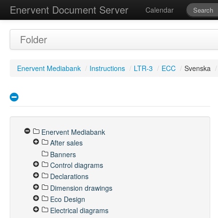
Enervent Document Server
Calendar
Folder
Enervent Mediabank
/
Instructions
/
LTR-3
/
ECC
/
Svenska
/
Enervent Mediabank
After sales
Banners
Control diagrams
Declarations
Dimension drawings
Eco Design
Electrical diagrams