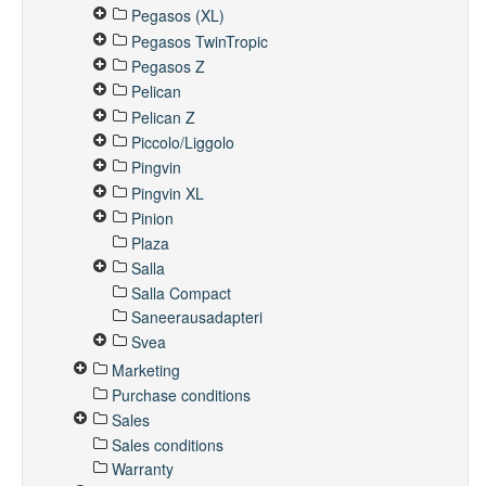
Pegasos (XL)
Pegasos TwinTropic
Pegasos Z
Pelican
Pelican Z
Piccolo/Liggolo
Pingvin
Pingvin XL
Pinion
Plaza
Salla
Salla Compact
Saneerausadapteri
Svea
Marketing
Purchase conditions
Sales
Sales conditions
Warranty