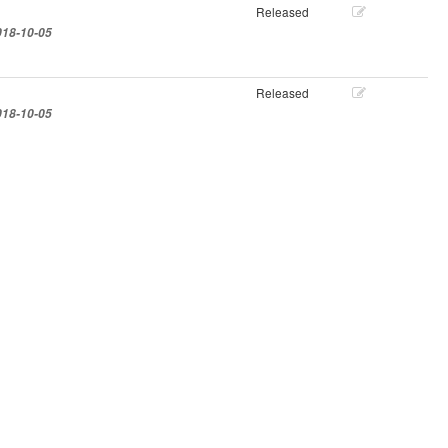
Released
018-10-05
Released
018-10-05