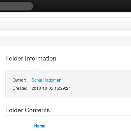
Folder Information
Owner:
Sonja Häggman
Created:
2018-10-05 15:29:24
Folder Contents
Name