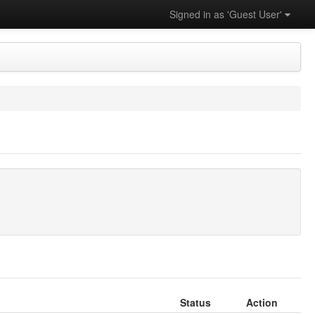
Signed in as 'Guest User'
Status
Action