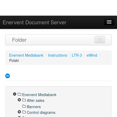
Enervent Document Server
Signed in as 'Guest User'
Folder
Calendar
Enervent Mediabank
/
Instructions
/
LTR-3
/
eWind
/
Polski
/
Enervent Mediabank
After sales
Banners
Control diagrams