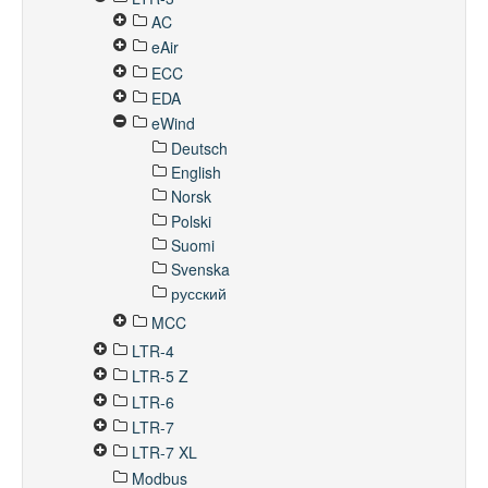
AC
eAir
ECC
EDA
eWind
Deutsch
English
Norsk
Polski
Suomi
Svenska
русский
MCC
LTR-4
LTR-5 Z
LTR-6
LTR-7
LTR-7 XL
Modbus