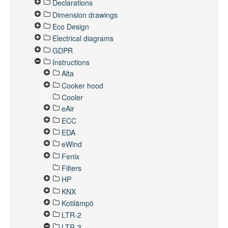
Declarations
Dimension drawings
Eco Design
Electrical diagrams
GDPR
Instructions
Alta
Cooker hood
Cooler
eAir
ECC
EDA
eWind
Fenix
Filters
HP
KNX
Kotilämpö
LTR-2
LTR-3