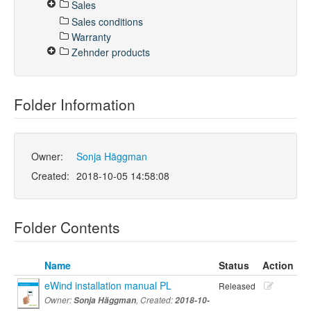
Sales
Sales conditions
Warranty
Zehnder products
Folder Information
Owner:
Sonja Häggman
Created:
2018-10-05 14:58:08
Folder Contents
Name
Status
Action
eWind installation manual PL
Released
Owner:
Sonja Häggman
, Created:
2018-10-