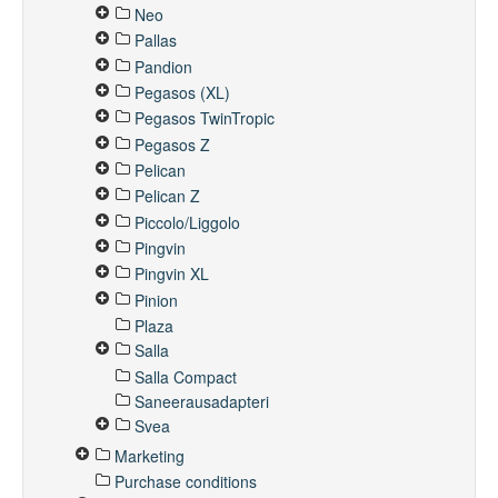
Neo
Pallas
Pandion
Pegasos (XL)
Pegasos TwinTropic
Pegasos Z
Pelican
Pelican Z
Piccolo/Liggolo
Pingvin
Pingvin XL
Pinion
Plaza
Salla
Salla Compact
Saneerausadapteri
Svea
Marketing
Purchase conditions