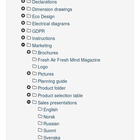
Declarations
Dimension drawings
Eco Design
Electrical diagrams
GDPR
Instructions
Marketing
Brochures
Fresh Air Fresh Mind Magazine
Logo
Pictures
Planning guide
Product folder
Product selection table
Sales presentations
English
Norsk
Russian
Suomi
Svenska