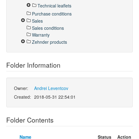
Technical leaflets
Purchase conditions
Sales
Sales conditions
Warranty
Zehnder products
Folder Information
Owner:
Andrei Leventcov
Created:
2018-05-31 22:54:01
Folder Contents
Name
Status
Action