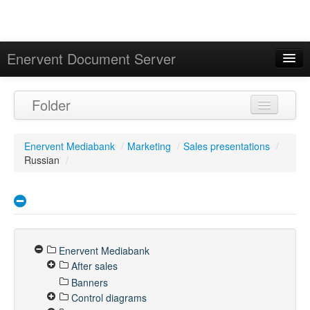
Enervent Document Server
Signed in as 'Guest User'
Folder
Calendar
Enervent Mediabank
/
Marketing
/
Sales presentations
/
Russian
/
Enervent Mediabank
After sales
Banners
Control diagrams