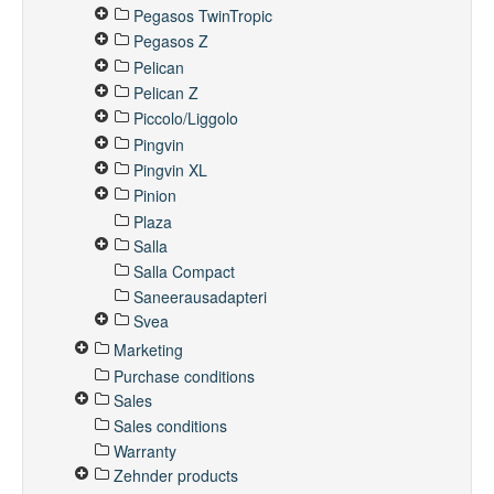
Pegasos TwinTropic
Pegasos Z
Pelican
Pelican Z
Piccolo/Liggolo
Pingvin
Pingvin XL
Pinion
Plaza
Salla
Salla Compact
Saneerausadapteri
Svea
Marketing
Purchase conditions
Sales
Sales conditions
Warranty
Zehnder products