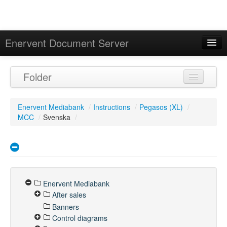
Enervent Document Server
Signed in as 'Guest User'
Folder
Calendar
Enervent Mediabank
/
Instructions
/
Pegasos (XL)
/
MCC
/
Svenska
/
Enervent Mediabank
After sales
Banners
Control diagrams