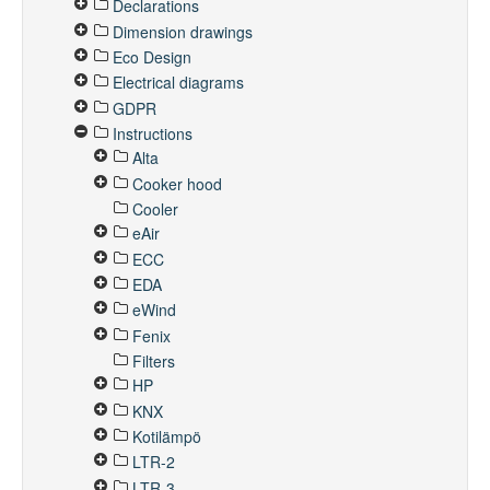
Declarations
Dimension drawings
Eco Design
Electrical diagrams
GDPR
Instructions
Alta
Cooker hood
Cooler
eAir
ECC
EDA
eWind
Fenix
Filters
HP
KNX
Kotilämpö
LTR-2
LTR-3