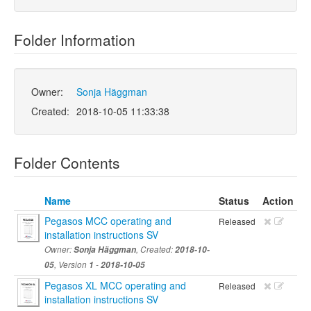
Folder Information
Owner:
Sonja Häggman
Created:
2018-10-05 11:33:38
Folder Contents
Name
Status
Action
Pegasos MCC operating and
Released
installation instructions SV
Owner:
Sonja Häggman
, Created:
2018-10-
05
, Version
1
-
2018-10-05
Pegasos XL MCC operating and
Released
installation instructions SV