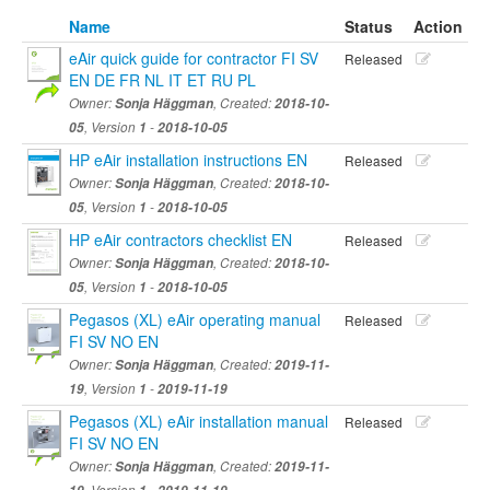
Name
Status
Action
eAir quick guide for contractor FI SV
Released
EN DE FR NL IT ET RU PL
Owner:
Sonja Häggman
, Created:
2018-10-
05
, Version
1
-
2018-10-05
HP eAir installation instructions EN
Released
Owner:
Sonja Häggman
, Created:
2018-10-
05
, Version
1
-
2018-10-05
HP eAir contractors checklist EN
Released
Owner:
Sonja Häggman
, Created:
2018-10-
05
, Version
1
-
2018-10-05
Pegasos (XL) eAir operating manual
Released
FI SV NO EN
Owner:
Sonja Häggman
, Created:
2019-11-
19
, Version
1
-
2019-11-19
Pegasos (XL) eAir installation manual
Released
FI SV NO EN
Owner:
Sonja Häggman
, Created:
2019-11-
, Version
-