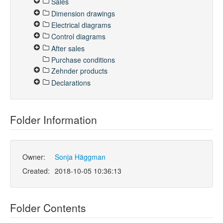
Sales
Dimension drawings
Electrical diagrams
Control diagrams
After sales
Purchase conditions
Zehnder products
Declarations
Folder Information
Owner:
Sonja Häggman
Created:
2018-10-05 10:36:13
Folder Contents