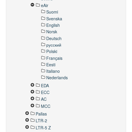
eAir
Suomi
Svenska
English
Norsk
Deutsch
русский
Polski
Français
Eesti
Italiano
Nederlands
EDA
ECC
AC
MCC
Pallas
LTR-2
LTR-5 Z