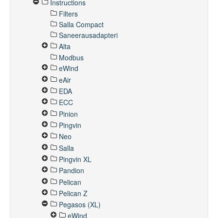
Instructions
Filters
Salla Compact
Saneerausadapteri
Alta
Modbus
eWind
eAir
EDA
ECC
Pinion
Pingvin
Neo
Salla
Pingvin XL
Pandion
Pelican
Pelican Z
Pegasos (XL)
eWind