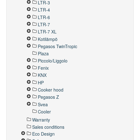
LTR-3
LTR-4
LTR-6
LTR-7
LTR-7 XL
Kotilämpö
Pegasos TwinTropic
Plaza
Piccolo/Liggolo
Fenix
KNX
HP
Cooker hood
Pegasos Z
Svea
Cooler
Warranty
Sales conditions
Eco Design