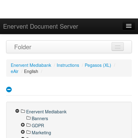
Enervent Document Server
Signed in as 'Guest User'
Folder
Calendar
Enervent Mediabank
/
Instructions
/
Pegasos (XL)
/
eAir
/
English
/
Enervent Mediabank
Banners
GDPR
Marketing