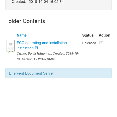
Created:
2018-10-04 16:02:34
Folder Contents
Name
Status
Action
ECC operating and installation
Released
instruction PL
Owner:
Sonja Häggman
, Created:
2018-10-
04
, Version
1
-
2018-10-04
Enervent Document Server