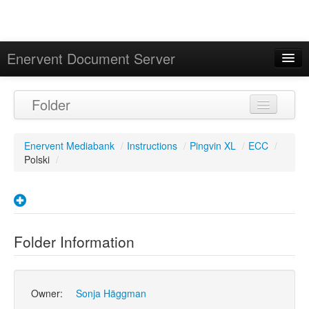
Enervent Document Server
Signed in as 'Guest User'
Folder
Calendar
Enervent Mediabank
/
Instructions
/
Pingvin XL
/
ECC
/
Polski
/
Folder Information
Owner:
Sonja Häggman