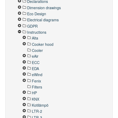
Declarations
Dimension drawings
Eco Design
Electrical diagrams
GDPR
Instructions
Alta
Cooker hood
Cooler
eAir
ECC
EDA
eWind
Fenix
Filters
HP
KNX
Kotilämpö
LTR-2
LTR-3