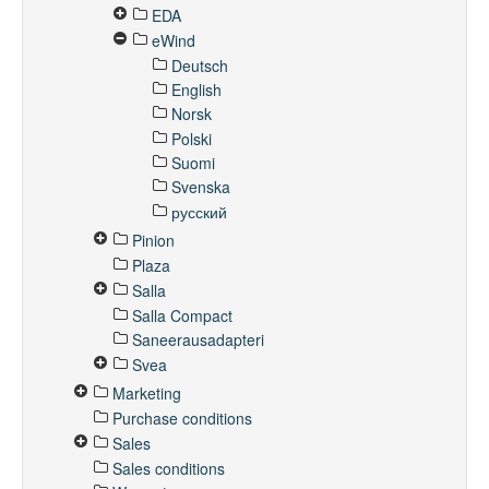
EDA
eWind
Deutsch
English
Norsk
Polski
Suomi
Svenska
русский
Pinion
Plaza
Salla
Salla Compact
Saneerausadapteri
Svea
Marketing
Purchase conditions
Sales
Sales conditions