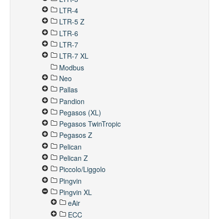
LTR-4
LTR-5 Z
LTR-6
LTR-7
LTR-7 XL
Modbus
Neo
Pallas
Pandion
Pegasos (XL)
Pegasos TwinTropic
Pegasos Z
Pelican
Pelican Z
Piccolo/Liggolo
Pingvin
Pingvin XL
eAir
ECC