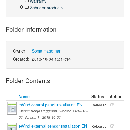
Warranty
Zehnder products
Folder Information
Owner:
Sonja Häggman
Created:
2018-10-04 15:14:14
Folder Contents
Name
Status
Action
eWind control panel installation EN
Released
Owner:
Sonja Häggman
, Created:
2018-10-
04
, Version
1
-
2018-10-04
eWind external sensor installation EN
Released