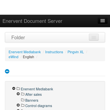
Enervent Document Server
Signed in as 'Guest User'
Folder
Calendar
Enervent Mediabank
/
Instructions
/
Pingvin XL
/
eWind
/
English
/
Enervent Mediabank
After sales
Banners
Control diagrams