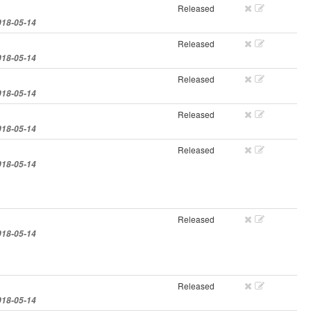
Released
018-05-14
Released
018-05-14
Released
018-05-14
Released
018-05-14
Released
018-05-14
Released
018-05-14
Released
018-05-14