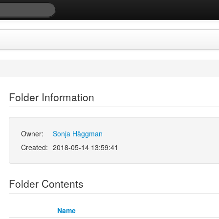
Folder Information
Owner:
Sonja Häggman
Created:
2018-05-14 13:59:41
Folder Contents
Name