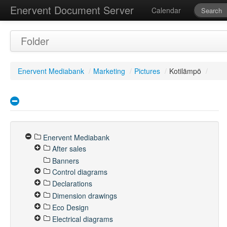
Enervent Document Server
Calendar
Folder
Enervent Mediabank
/
Marketing
/
Pictures
/
Kotilämpö
/
Enervent Mediabank
After sales
Banners
Control diagrams
Declarations
Dimension drawings
Eco Design
Electrical diagrams