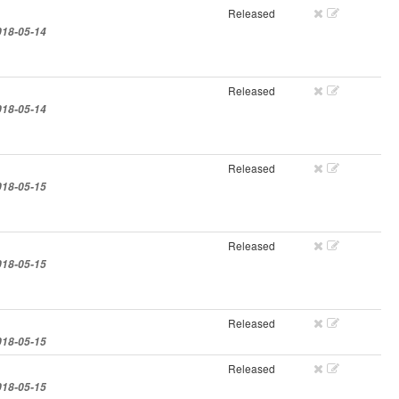
Released
018-05-14
Released
018-05-14
Released
018-05-15
Released
018-05-15
Released
018-05-15
Released
018-05-15