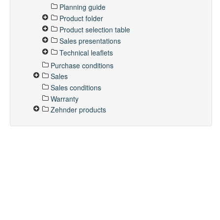
Planning guide
Product folder
Product selection table
Sales presentations
Technical leaflets
Purchase conditions
Sales
Sales conditions
Warranty
Zehnder products