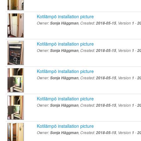
Kotilämpö installation picture
Owner:
Sonja Häggman
, Created:
2018-05-15
, Version
1
-
2
Kotilämpö installation picture
Owner:
Sonja Häggman
, Created:
2018-05-15
, Version
1
-
2
Kotilämpö installation picture
Owner:
Sonja Häggman
, Created:
2018-05-15
, Version
1
-
2
Kotilämpö installation picture
Owner:
Sonja Häggman
, Created:
2018-05-15
, Version
1
-
2
Kotilämpö installation picture
Owner:
Sonja Häggman
, Created:
2018-05-15
, Version
1
-
2