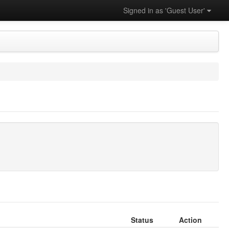
Signed in as 'Guest User'
Status
Action