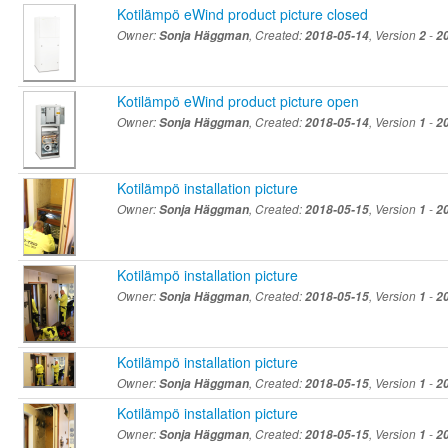
Kotilämpö eWind product picture closed
Owner:
Sonja Häggman
, Created:
2018-05-14
, Version
2
-
2
Kotilämpö eWind product picture open
Owner:
Sonja Häggman
, Created:
2018-05-14
, Version
1
-
2
Kotilämpö installation picture
Owner:
Sonja Häggman
, Created:
2018-05-15
, Version
1
-
2
Kotilämpö installation picture
Owner:
Sonja Häggman
, Created:
2018-05-15
, Version
1
-
2
Kotilämpö installation picture
Owner:
Sonja Häggman
, Created:
2018-05-15
, Version
1
-
2
Kotilämpö installation picture
Owner:
Sonja Häggman
, Created:
2018-05-15
, Version
1
-
2