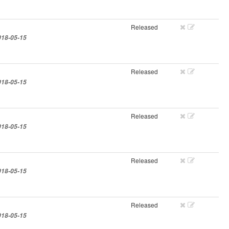
Released
018-05-15
Released
018-05-15
Released
018-05-15
Released
018-05-15
Released
018-05-15