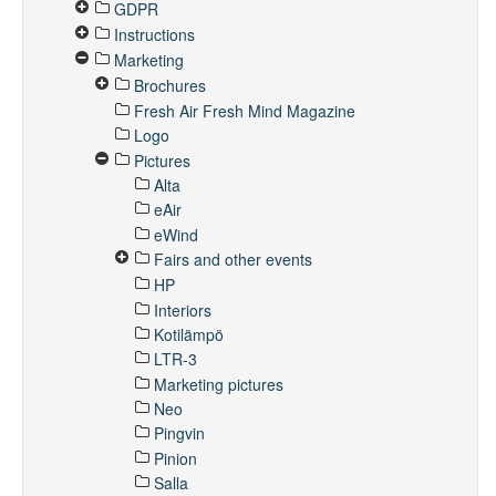
GDPR
Instructions
Marketing
Brochures
Fresh Air Fresh Mind Magazine
Logo
Pictures
Alta
eAir
eWind
Fairs and other events
HP
Interiors
Kotilämpö
LTR-3
Marketing pictures
Neo
Pingvin
Pinion
Salla