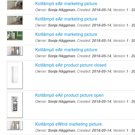
Kotilämpö eAir marketing picture
Owner:
Sonja Häggman
, Created:
2018-05-14
, Version
1
-
2
Kotilämpö eAir marketing picture
Owner:
Sonja Häggman
, Created:
2018-05-14
, Version
1
-
2
Kotilämpö eAir marketing picture
Owner:
Sonja Häggman
, Created:
2018-05-14
, Version
1
-
2
Kotilämpö eAir marketing picture
Owner:
Sonja Häggman
, Created:
2018-05-14
, Version
1
-
2
Kotilämpö eAir product picture closed
Owner:
Sonja Häggman
, Created:
2018-05-14
, Version
1
-
2
Kotilämpö eAir product picture open
Owner:
Sonja Häggman
, Created:
2018-05-14
, Version
1
-
2
Kotilämpö eWind marketing picture
Owner:
Sonja Häggman
, Created:
2018-05-14
, Version
1
-
2