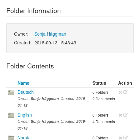
Folder Information
Owner:
Sonja Häggman
Created:
2018-09-13 15:43:49
Folder Contents
Name
Status
Action
Deutsch
0 Folders
Owner:
Sonja Häggman
, Created:
2019-
2 Documents
01-18
English
0 Folders
Owner:
Sonja Häggman
, Created:
2019-
4 Documents
01-18
Norsk
0 Folders