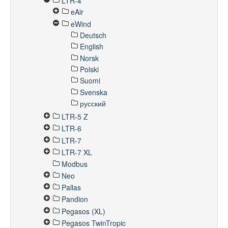
LTR-4
eAir
eWind
Deutsch
English
Norsk
Polski
Suomi
Svenska
русский
LTR-5 Z
LTR-6
LTR-7
LTR-7 XL
Modbus
Neo
Pallas
Pandion
Pegasos (XL)
Pegasos TwinTropic