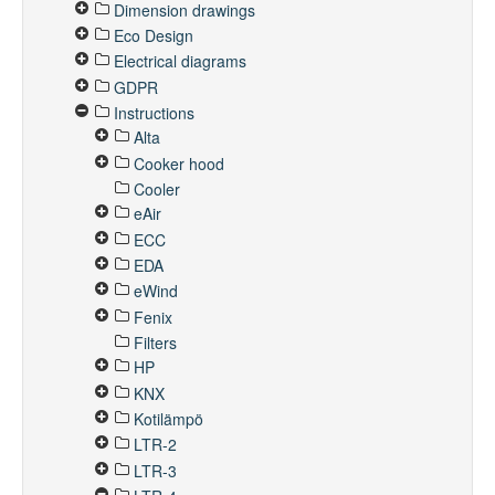
Dimension drawings
Eco Design
Electrical diagrams
GDPR
Instructions
Alta
Cooker hood
Cooler
eAir
ECC
EDA
eWind
Fenix
Filters
HP
KNX
Kotilämpö
LTR-2
LTR-3