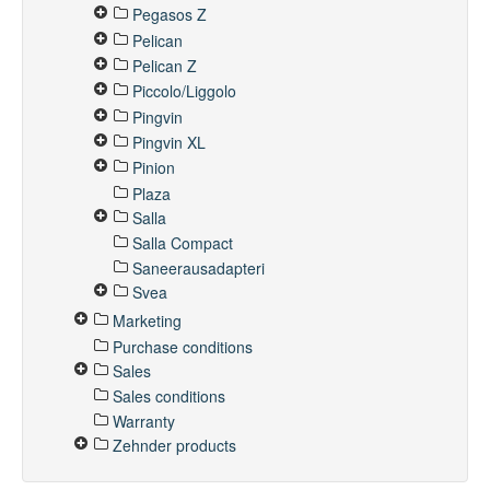
Pegasos Z
Pelican
Pelican Z
Piccolo/Liggolo
Pingvin
Pingvin XL
Pinion
Plaza
Salla
Salla Compact
Saneerausadapteri
Svea
Marketing
Purchase conditions
Sales
Sales conditions
Warranty
Zehnder products