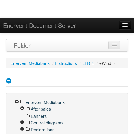
Enervent Document Server
Signed in as 'Guest User'
Folder
Calendar
Enervent Mediabank
/
Instructions
/
LTR-4
/
eWind
/
Enervent Mediabank
After sales
Banners
Control diagrams
Declarations