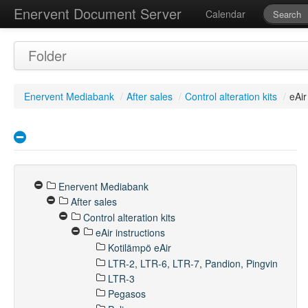
Enervent Document Server
Calendar
Folder
Enervent Mediabank
/
After sales
/
Control alteration kits
/
eAir
Enervent Mediabank
After sales
Control alteration kits
eAir instructions
Kotilämpö eAir
LTR-2, LTR-6, LTR-7, Pandion, Pingvin
LTR-3
Pegasos