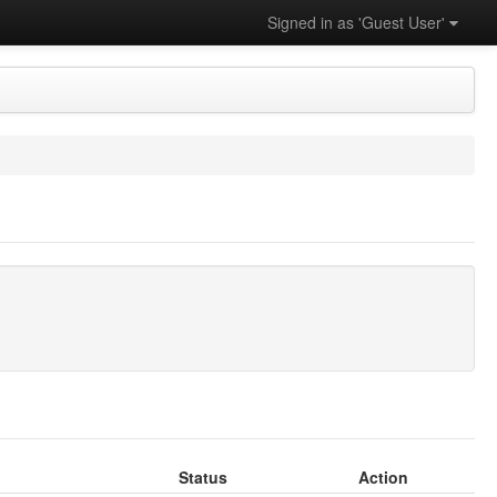
Signed in as 'Guest User'
Status
Action