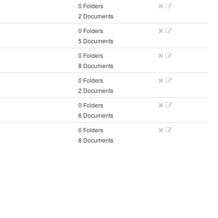
0 Folders
2 Documents
0 Folders
5 Documents
0 Folders
8 Documents
0 Folders
2 Documents
0 Folders
6 Documents
0 Folders
8 Documents