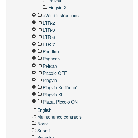
Pelican
Pingvin XL
eWind instructions
LTR-2
LTR-3
LTR-6
LTR-7
Pandion
Pegasos
Pelican
Piccolo OFF
Pingvin
Pingvin Kotilämpö
Pingvin XL
Plaza, Piccolo ON
English
Maintenance contracts
Norsk
Suomi
Svenska