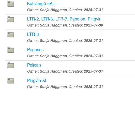
Kotilämpö eAir
Owner:
Sonja Häggman
, Created:
2025-07-31
LTR-2, LTR-6, LTR-7, Pandion, Pingvin
Owner:
Sonja Häggman
, Created:
2025-07-30
LTR-3
Owner:
Sonja Häggman
, Created:
2025-07-31
Pegasos
Owner:
Sonja Häggman
, Created:
2025-07-31
Pelican
Owner:
Sonja Häggman
, Created:
2025-07-31
Pingvin XL
Owner:
Sonja Häggman
, Created:
2025-07-31