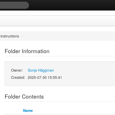
 instructions
/
Folder Information
Owner:
Sonja Häggman
Created:
2025-07-30 15:55:41
Folder Contents
Name