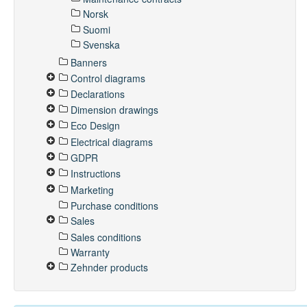
Norsk
Suomi
Svenska
Banners
Control diagrams
Declarations
Dimension drawings
Eco Design
Electrical diagrams
GDPR
Instructions
Marketing
Purchase conditions
Sales
Sales conditions
Warranty
Zehnder products