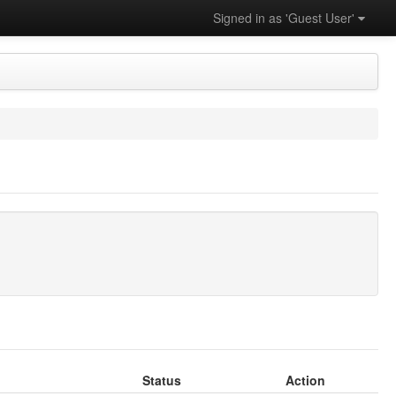
Signed in as 'Guest User'
Status
Action