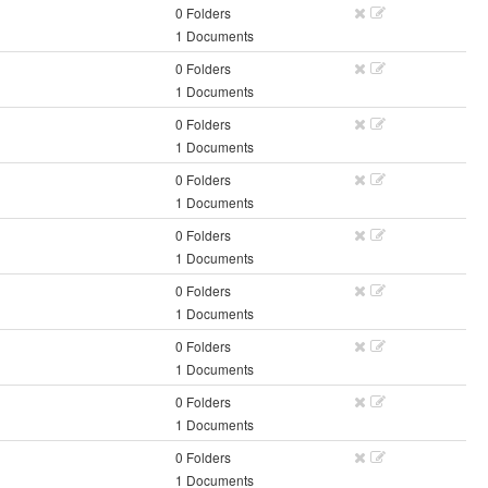
0 Folders
1 Documents
0 Folders
1 Documents
0 Folders
1 Documents
0 Folders
1 Documents
0 Folders
1 Documents
0 Folders
1 Documents
0 Folders
1 Documents
0 Folders
1 Documents
0 Folders
1 Documents