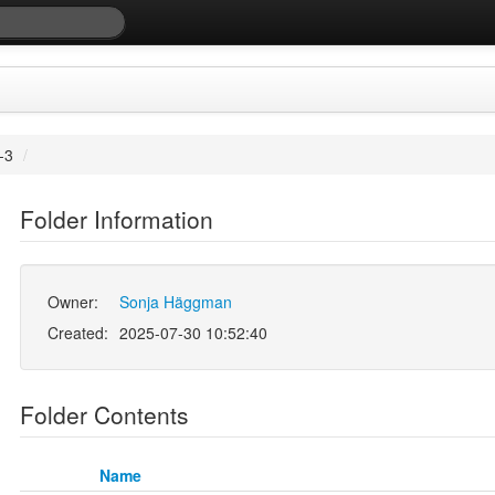
-3
/
Folder Information
Owner:
Sonja Häggman
Created:
2025-07-30 10:52:40
Folder Contents
Name