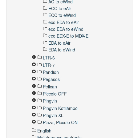
AC to eWind
ECC to eAir
ECC to eWind
eco EDA to eAir
eco EDA to eWind
eco EDX-E to MDX-E
EDA to eAir
EDA to eWind
LTR-6
LTR-7
Pandion
Pegasos
Pelican
Piccolo OFF
Pingvin
Pingvin Kotilämpö
Pingvin XL
Plaza, Piccolo ON
English
Maintenance contracts