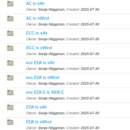
AC to eAir
Owner:
Sonja Häggman
, Created:
2025-07-30
AC to eWind
Owner:
Sonja Häggman
, Created:
2025-07-30
ECC to eAir
Owner:
Sonja Häggman
, Created:
2025-07-30
ECC to eWind
Owner:
Sonja Häggman
, Created:
2025-07-30
eco EDA to eAir
Owner:
Sonja Häggman
, Created:
2025-07-30
eco EDA to eWind
Owner:
Sonja Häggman
, Created:
2025-07-30
eco EDX-E to MDX-E
Owner:
Sonja Häggman
, Created:
2025-07-30
EDA to eAir
Owner:
Sonja Häggman
, Created:
2025-07-30
EDA to eWind
Owner:
Sonja Häggman
, Created:
2025-07-30