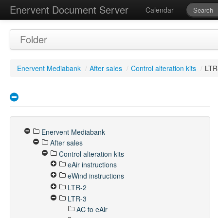
Enervent Document Server
Calendar
Folder
Enervent Mediabank
/
After sales
/
Control alteration kits
/
LTR
Enervent Mediabank
After sales
Control alteration kits
eAir instructions
eWind instructions
LTR-2
LTR-3
AC to eAir