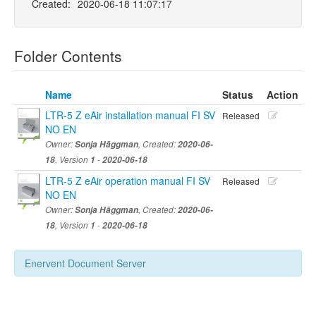
Created:
2020-06-18 11:07:17
Folder Contents
Name
Status
Action
LTR-5 Z eAir installation manual FI SV
Released
NO EN
Owner:
Sonja Häggman
, Created:
2020-06-
18
, Version
1
-
2020-06-18
LTR-5 Z eAir operation manual FI SV
Released
NO EN
Owner:
Sonja Häggman
, Created:
2020-06-
18
, Version
1
-
2020-06-18
Enervent Document Server