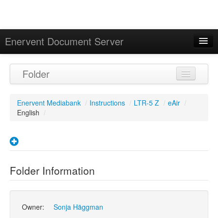
Enervent Document Server
Signed in as 'Guest User'
Folder
Calendar
Enervent Mediabank
/
Instructions
/
LTR-5 Z
/
eAir
/
English
/
Folder Information
Owner:
Sonja Häggman