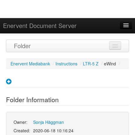
Enervent Document Server
Signed in as 'Guest User'
Folder
Calendar
Enervent Mediabank
/
Instructions
/
LTR-5 Z
/
eWind
/
Folder Information
Owner:
Sonja Häggman
Created:
2020-06-18 10:16:24