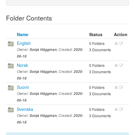
Folder Contents
Name
Status
Action
English
0 Folders
Owner:
Sonja Häggman
, Created:
2020-
3 Documents
06-18
Norsk
0 Folders
Owner:
Sonja Häggman
, Created:
2020-
3 Documents
06-18
Suomi
0 Folders
Owner:
Sonja Häggman
, Created:
2020-
3 Documents
06-18
Svenska
0 Folders
Owner:
Sonja Häggman
, Created:
2020-
3 Documents
06-18