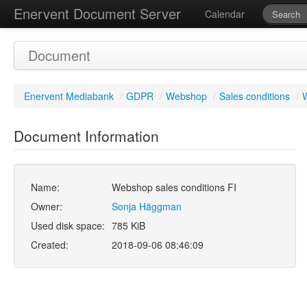
Enervent Document Server
Calendar
Document
Enervent Mediabank
/
GDPR
/
Webshop
/
Sales conditions
/
W
Document Information
Name:
Webshop sales conditions FI
Owner:
Sonja Häggman
Used disk space:
785 KiB
Created:
2018-09-06 08:46:09