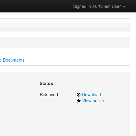
Signed in as 'Guest User'
d Documents
Status
Released
Download
View online