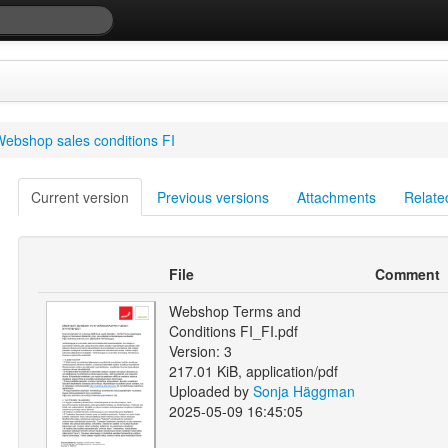
ebshop sales conditions FI
Current version
Previous versions
Attachments
Relate
File
Comment
Webshop Terms and
Conditions FI_FI.pdf
Version: 3
217.01 KiB, application/pdf
Uploaded by
Sonja Häggman
2025-05-09 16:45:05