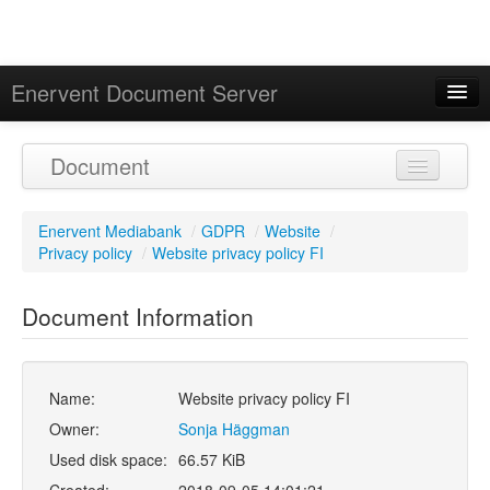
Enervent Document Server
Signed in as 'Guest User'
Document
Calendar
Enervent Mediabank
/
GDPR
/
Website
/
Privacy policy
/
Website privacy policy FI
Document Information
Name:
Website privacy policy FI
Owner:
Sonja Häggman
Used disk space:
66.57 KiB