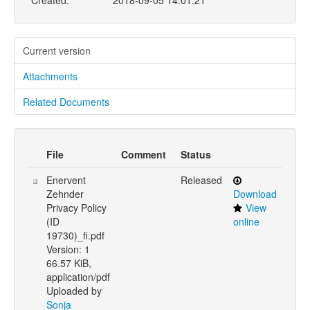
Created:
2018-09-05 14:01:21
Current version
Attachments
Related Documents
File
Comment
Status
Enervent
Released
Zehnder
Download
Privacy Policy
View
(ID
online
19730)_fi.pdf
Version: 1
66.57 KiB,
application/pdf
Uploaded by
Sonja