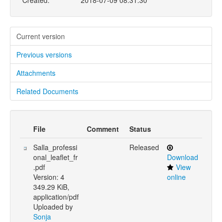
Created:
2018-07-09 08:31:30
Current version
Previous versions
Attachments
Related Documents
File
Comment
Status
Salla_professi
Released
onal_leaflet_fr
Download
.pdf
View
Version: 4
online
349.29 KiB,
application/pdf
Uploaded by
Sonja