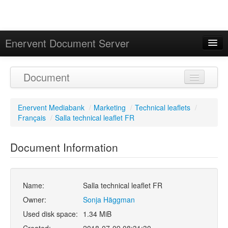
Enervent Document Server
Signed in as 'Guest User'
Document
Calendar
Enervent Mediabank
/
Marketing
/
Technical leaflets
/
Français
/
Salla technical leaflet FR
Document Information
Name:
Salla technical leaflet FR
Owner:
Sonja Häggman
Used disk space:
1.34 MiB