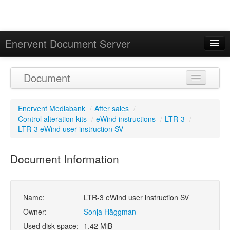
Enervent Document Server
Signed in as 'Guest User'
Document
Calendar
Enervent Mediabank
/
After sales
/
Control alteration kits
/
eWind instructions
/
LTR-3
/
LTR-3 eWind user instruction SV
Document Information
Name:
LTR-3 eWind user instruction SV
Owner:
Sonja Häggman
Used disk space:
1.42 MiB