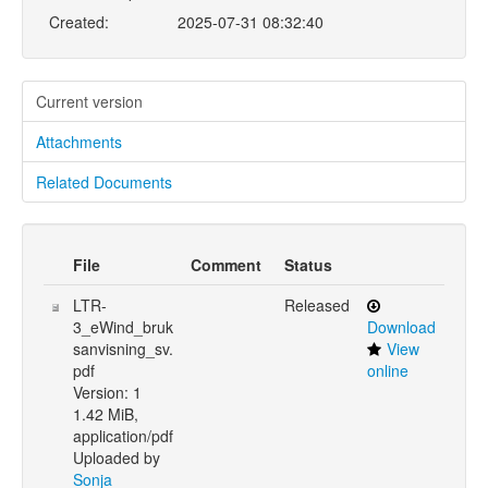
Created:
2025-07-31 08:32:40
Current version
Attachments
Related Documents
File
Comment
Status
LTR-
Released
3_eWind_bruk
Download
sanvisning_sv.
View
pdf
online
Version: 1
1.42 MiB,
application/pdf
Uploaded by
Sonja