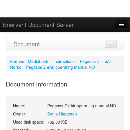
Enervent Document Server
Signed in as 'Guest User'
Document
Calendar
Enervent Mediabank
/
Instructions
/
Pegasos Z
/
eAir
/
Norsk
/
Pegasos Z eAir operating manual NO
Document Information
Name:
Pegasos Z eAir operating manual NO
Owner:
Sonja Häggman
Used disk space:
762.58 KiB