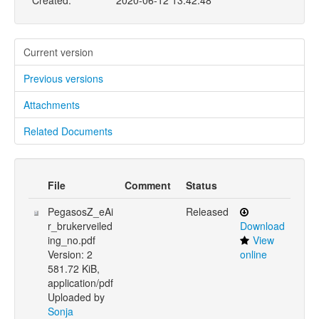
Created:
2020-06-12 13:42:48
Current version
Previous versions
Attachments
Related Documents
File
Comment
Status
PegasosZ_eAi
Released
r_brukerveiled
Download
ing_no.pdf
View
Version: 2
online
581.72 KiB,
application/pdf
Uploaded by
Sonja