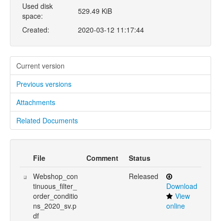
Used disk
529.49 KiB
space:
Created:
2020-03-12 11:17:44
Current version
Previous versions
Attachments
Related Documents
File
Comment
Status
Webshop_con
Released
tinuous_filter_
Download
order_conditio
View
ns_2020_sv.p
online
df