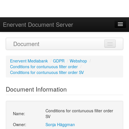
Enervent Document Server
Signed in as 'Guest User'
Document
Calendar
Enervent Mediabank
/
GDPR
/
Webshop
/
Conditions for contunuous filter order
/
Conditions for contunuous filter order SV
Document Information
Conditions for contunuous filter order
Name:
SV
Owner:
Sonja Häggman