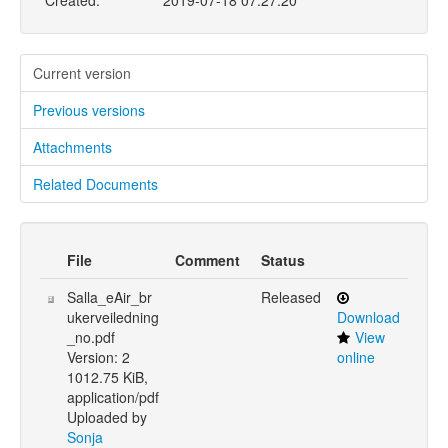
Created:
2019-07-18 07:27:20
Current version
Previous versions
Attachments
Related Documents
File
Comment
Status
Salla_eAir_br
Released
ukerveiledning
Download
_no.pdf
View
Version: 2
online
1012.75 KiB,
application/pdf
Uploaded by
Sonja