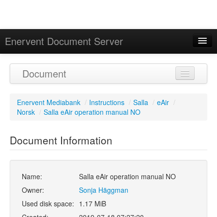
Enervent Document Server
Signed in as 'Guest User'
Document
Calendar
Enervent Mediabank
/
Instructions
/
Salla
/
eAir
/
Norsk
/
Salla eAir operation manual NO
Document Information
Name:
Salla eAir operation manual NO
Owner:
Sonja Häggman
Used disk space:
1.17 MiB