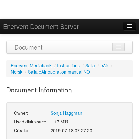
Enervent Document Server
Signed in as 'Guest User'
Document
Calendar
Enervent Mediabank
/
Instructions
/
Salla
/
eAir
/
Norsk
/
Salla eAir operation manual NO
Document Information
Owner:
Sonja Häggman
Used disk space:
1.17 MiB
Created:
2019-07-18 07:27:20