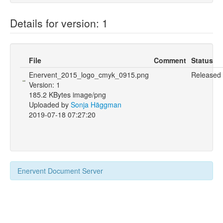
Details for version: 1
File
Comment
Status
Enervent_2015_logo_cmyk_0915.png
Released
Version: 1
185.2 KBytes image/png
Uploaded by
Sonja Häggman
2019-07-18 07:27:20
Enervent Document Server