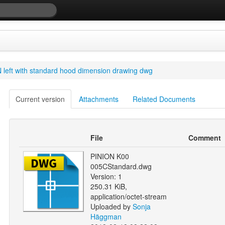
 left with standard hood dimension drawing dwg
Current version
Attachments
Related Documents
File
Comment
PINION K00
005CStandard.dwg
Version: 1
250.31 KiB,
application/octet-stream
Uploaded by
Sonja
Häggman