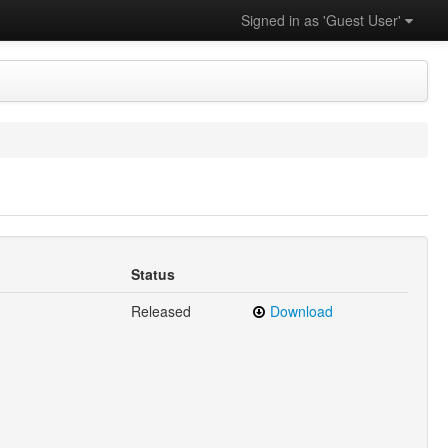
Signed in as 'Guest User'
Status
Released
Download