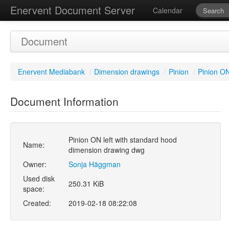
Enervent Document Server
Calendar
Document
Enervent Mediabank
/
Dimension drawings
/
Pinion
/
Pinion ON
Document Information
Pinion ON left with standard hood
Name:
dimension drawing dwg
Owner:
Sonja Häggman
Used disk
250.31 KiB
space:
Created:
2019-02-18 08:22:08