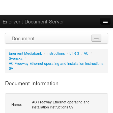
Enervent Document Server
Signed in as 'Guest User'
Document
Calendar
Enervent Mediabank
/
Instructions
/
LTR-3
/
AC
/
Svenska
/
AC Freeway Ethernet operating and installation instructions
SV
Document Information
AC Freeway Ethernet operating and
Name:
installation instructions SV