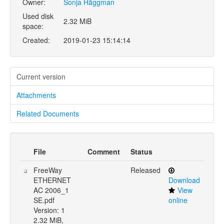
Owner:
Sonja Häggman
Used disk
2.32 MiB
space:
Created:
2019-01-23 15:14:14
Current version
Attachments
Related Documents
File
Comment
Status
FreeWay
Released
ETHERNET
Download
AC 2006_1
View
SE.pdf
online
Version: 1
2.32 MiB,